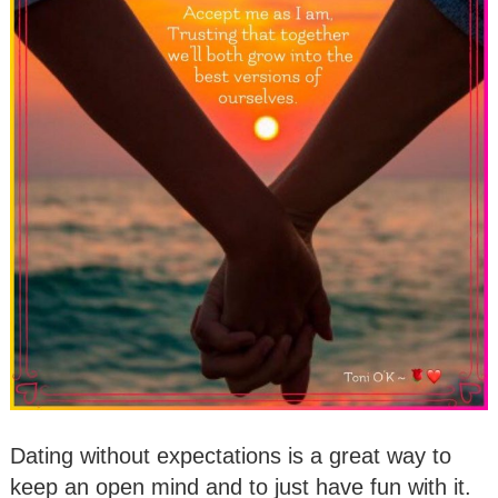
Dating without expectations is a great way to
keep an open mind and to just have fun with it.