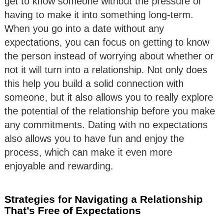
get to know someone without the pressure of
having to make it into something long-term.
When you go into a date without any
expectations, you can focus on getting to know
the person instead of worrying about whether or
not it will turn into a relationship. Not only does
this help you build a solid connection with
someone, but it also allows you to really explore
the potential of the relationship before you make
any commitments. Dating with no expectations
also allows you to have fun and enjoy the
process, which can make it even more
enjoyable and rewarding.
Strategies for Navigating a Relationship
That’s Free of Expectations