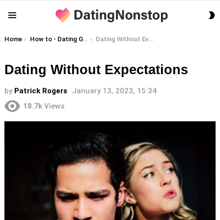
S
Menu
S
You are here:
Home
How to - Dating Guides
Dating Without Expectations
Dating Without Expectations
by
Patrick Rogers
January 13, 2023, 15:34
18.7k
Views