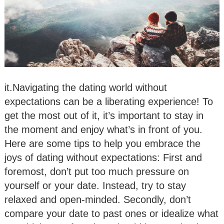
it.Navigating the dating world without
expectations can be a liberating experience! To
get the most out of it, it’s important to stay in
the moment and enjoy what’s in front of you.
Here are some tips to help you embrace the
joys of dating without expectations: First and
foremost, don’t put too much pressure on
yourself or your date. Instead, try to stay
relaxed and open-minded. Secondly, don’t
compare your date to past ones or idealize what