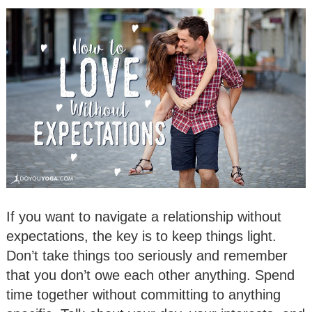
If you want to navigate a relationship without
expectations, the key is to keep things light.
Don’t take things too seriously and remember
that you don’t owe each other anything. Spend
time together without committing to anything