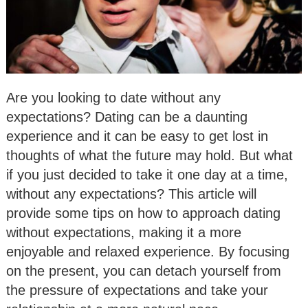
Are you looking to date without any
expectations? Dating can be a daunting
experience and it can be easy to get lost in
thoughts of what the future may hold. But what
if you just decided to take it one day at a time,
without any expectations? This article will
provide some tips on how to approach dating
without expectations, making it a more
enjoyable and relaxed experience. By focusing
on the present, you can detach yourself from
the pressure of expectations and take your