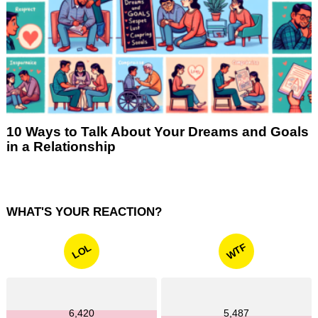
10 Ways to Talk About Your Dreams and Goals
in a Relationship
WHAT'S YOUR REACTION?
WTF
LOL
6,420
5,487