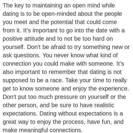
The key to maintaining an open mind while
dating is to be open-minded about the people
you meet and the potential that could come
from it. It’s important to go into the date with a
positive attitude and to not be too hard on
yourself. Don’t be afraid to try something new or
ask questions. You never know what kind of
connection you could make with someone. It’s
also important to remember that dating is not
supposed to be a race. Take your time to really
get to know someone and enjoy the experience.
Don’t put too much pressure on yourself or the
other person, and be sure to have realistic
expectations. Dating without expectations is a
great way to enjoy the process, have fun, and
make meaningful connections.