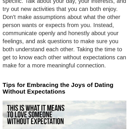
specific. Talk about your day, your interests, and
try out new activities that you can both enjoy.
Don’t make assumptions about what the other
person wants or expects from you. Instead,
communicate openly and honestly about your
feelings, and ask questions to make sure you
both understand each other. Taking the time to
get to know each other without expectations can
make for a more meaningful connection.
Tips for Embracing the Joys of Dating
Without Expectations