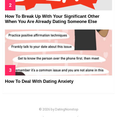
How To Break Up With Your Significant Other
When You Are Already Dating Someone Else
How To Deal With Dating Anxiety
© 2026 by DatingNonstop