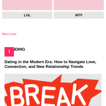
LOL
WTF
Next post
TRENDING
Dating in the Modern Era: How to Navigate Love,
Connection, and New Relationship Trends