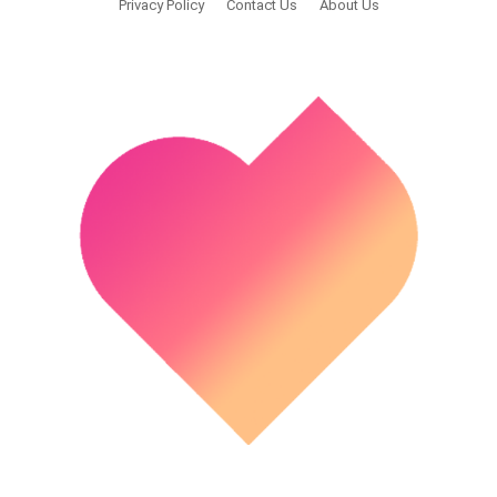
Privacy Policy
Contact Us
About Us