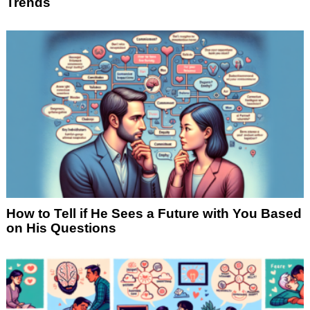
Trends
How to Tell if He Sees a Future with You Based
on His Questions