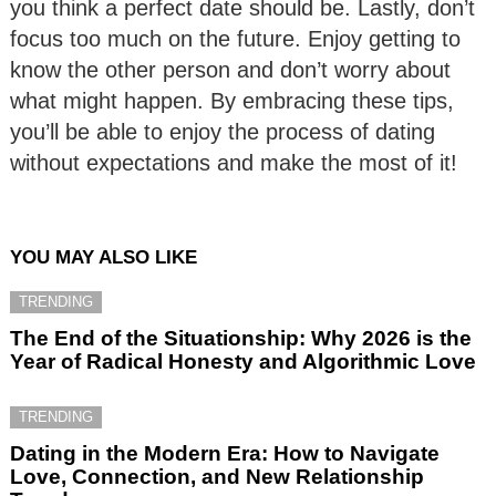
you think a perfect date should be. Lastly, don’t
focus too much on the future. Enjoy getting to
know the other person and don’t worry about
what might happen. By embracing these tips,
you’ll be able to enjoy the process of dating
without expectations and make the most of it!
YOU MAY ALSO LIKE
TRENDING
The End of the Situationship: Why 2026 is the
Year of Radical Honesty and Algorithmic Love
TRENDING
Dating in the Modern Era: How to Navigate
Love, Connection, and New Relationship