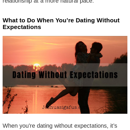
relationship at a more natural pace.
What to Do When You’re Dating Without
Expectations
When you’re dating without expectations, it’s