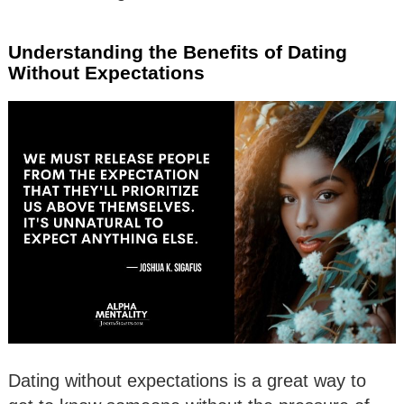
Understanding the Benefits of Dating
Without Expectations
Dating without expectations is a great way to