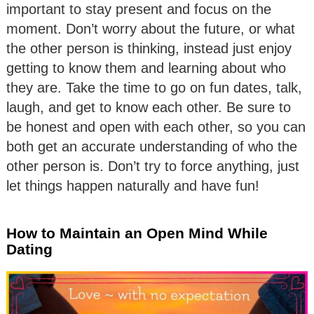
important to stay present and focus on the
moment. Don’t worry about the future, or what
the other person is thinking, instead just enjoy
getting to know them and learning about who
they are. Take the time to go on fun dates, talk,
laugh, and get to know each other. Be sure to
be honest and open with each other, so you can
both get an accurate understanding of who the
other person is. Don’t try to force anything, just
let things happen naturally and have fun!
How to Maintain an Open Mind While
Dating