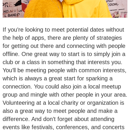
If you’re looking to meet potential dates without
the help of apps, there are plenty of strategies
for getting out there and connecting with people
offline. One great way to start is to simply join a
club or a class in something that interests you.
You’ll be meeting people with common interests,
which is always a great start for sparking a
connection. You could also join a local meetup
group and mingle with other people in your area.
Volunteering at a local charity or organization is
also a great way to meet people and make a
difference. And don’t forget about attending
events like festivals, conferences, and concerts