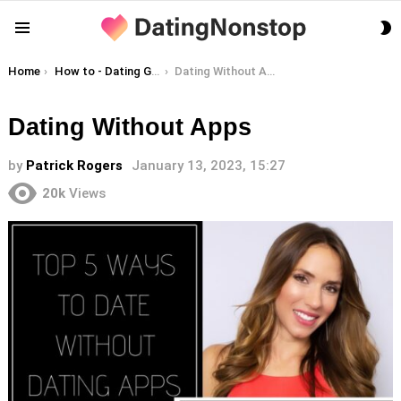
S
Menu
S
You are here:
Home
How to - Dating Guides
Dating Without Apps
Dating Without Apps
by
Patrick Rogers
January 13, 2023, 15:27
20k
Views