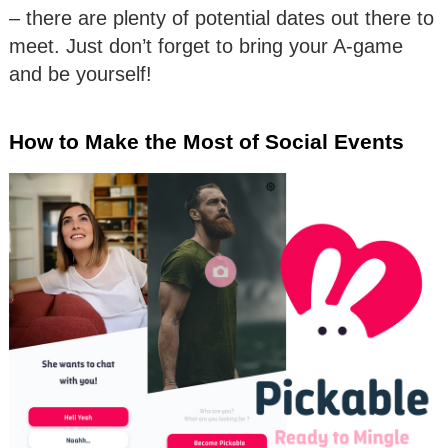
– there are plenty of potential dates out there to
meet. Just don’t forget to bring your A-game
and be yourself!
How to Make the Most of Social Events