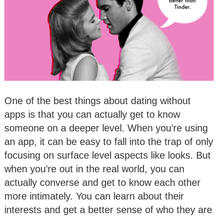
One of the best things about dating without
apps is that you can actually get to know
someone on a deeper level. When you’re using
an app, it can be easy to fall into the trap of only
focusing on surface level aspects like looks. But
when you’re out in the real world, you can
actually converse and get to know each other
more intimately. You can learn about their
interests and get a better sense of who they are