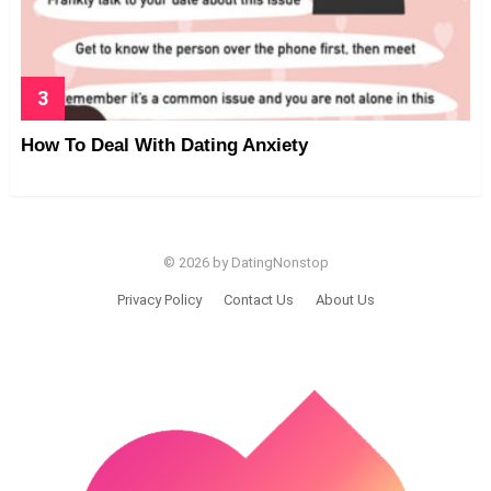
How To Deal With Dating Anxiety
© 2026 by DatingNonstop
Privacy Policy
Contact Us
About Us