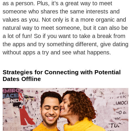
as a person. Plus, it’s a great way to meet
someone who shares the same interests and
values as you. Not only is it a more organic and
natural way to meet someone, but it can also be
a lot of fun! So if you want to take a break from
the apps and try something different, give dating
without apps a try and see what happens.
Strategies for Connecting with Potential
Dates Offline