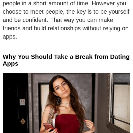
people in a short amount of time. However you
choose to meet people, the key is to be yourself
and be confident. That way you can make
friends and build relationships without relying on
apps.
Why You Should Take a Break from Dating
Apps