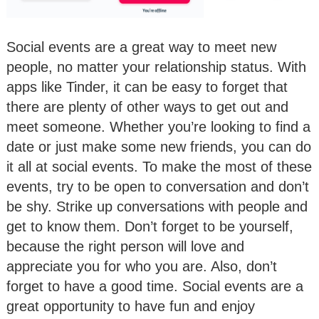
Social events are a great way to meet new
people, no matter your relationship status. With
apps like Tinder, it can be easy to forget that
there are plenty of other ways to get out and
meet someone. Whether you’re looking to find a
date or just make some new friends, you can do
it all at social events. To make the most of these
events, try to be open to conversation and don’t
be shy. Strike up conversations with people and
get to know them. Don’t forget to be yourself,
because the right person will love and
appreciate you for who you are. Also, don’t
forget to have a good time. Social events are a
great opportunity to have fun and enjoy