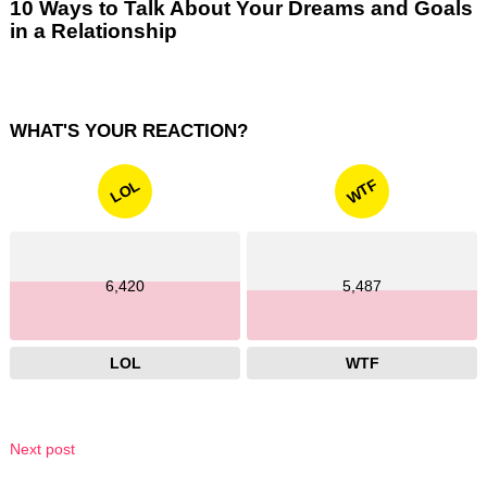
10 Ways to Talk About Your Dreams and Goals
in a Relationship
WHAT'S YOUR REACTION?
WTF
LOL
6,420
5,487
LOL
WTF
Next post