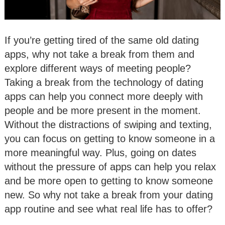
If you’re getting tired of the same old dating
apps, why not take a break from them and
explore different ways of meeting people?
Taking a break from the technology of dating
apps can help you connect more deeply with
people and be more present in the moment.
Without the distractions of swiping and texting,
you can focus on getting to know someone in a
more meaningful way. Plus, going on dates
without the pressure of apps can help you relax
and be more open to getting to know someone
new. So why not take a break from your dating
app routine and see what real life has to offer?