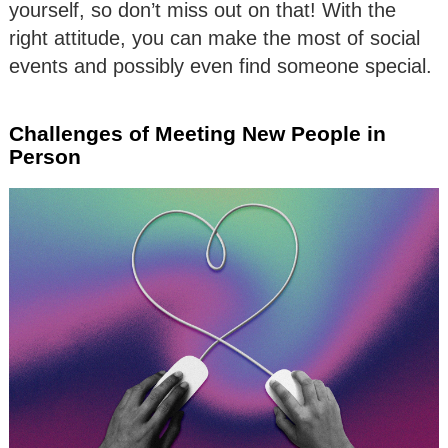
yourself, so don’t miss out on that! With the
right attitude, you can make the most of social
events and possibly even find someone special.
Challenges of Meeting New People in
Person