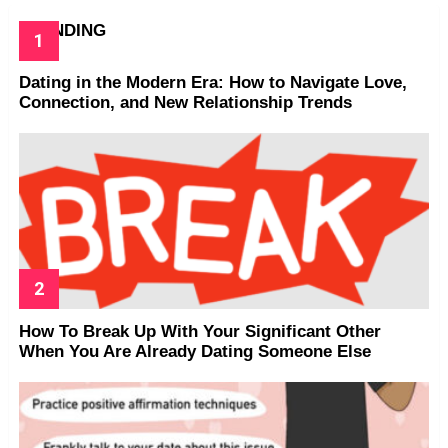
TRENDING
Dating in the Modern Era: How to Navigate Love,
Connection, and New Relationship Trends
How To Break Up With Your Significant Other
When You Are Already Dating Someone Else