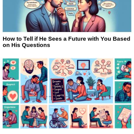
How to Tell if He Sees a Future with You Based
on His Questions