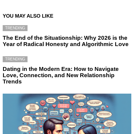
YOU MAY ALSO LIKE
TRENDING
The End of the Situationship: Why 2026 is the
Year of Radical Honesty and Algorithmic Love
TRENDING
Dating in the Modern Era: How to Navigate
Love, Connection, and New Relationship
Trends