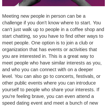
Meeting new people in person can be a
challenge if you don’t know where to start. You
can’t just walk up to people in a coffee shop and
start chatting, so you have to find other ways to
meet people. One option is to join a club or
organization that has events or activities that
you are interested in. This is a great way to
meet people who have similar interests as you,
and who you can connect with on a deeper
level. You can also go to concerts, festivals, or
other public events where you can introduce
yourself to people who share your interests. If
you’re feeling brave, you can even attend a
speed dating event and meet a bunch of new