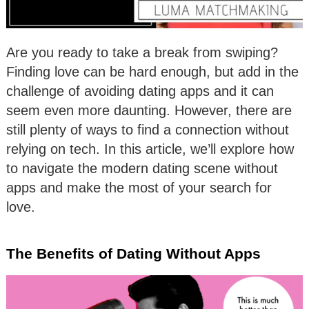
Are you ready to take a break from swiping?
Finding love can be hard enough, but add in the
challenge of avoiding dating apps and it can
seem even more daunting. However, there are
still plenty of ways to find a connection without
relying on tech. In this article, we’ll explore how
to navigate the modern dating scene without
apps and make the most of your search for
love.
The Benefits of Dating Without Apps