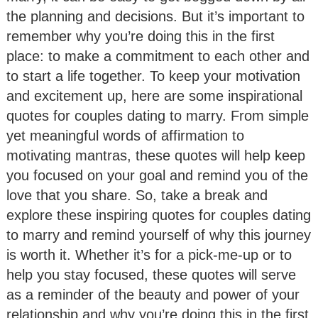
the planning and decisions. But it’s important to
remember why you’re doing this in the first
place: to make a commitment to each other and
to start a life together. To keep your motivation
and excitement up, here are some inspirational
quotes for couples dating to marry. From simple
yet meaningful words of affirmation to
motivating mantras, these quotes will help keep
you focused on your goal and remind you of the
love that you share. So, take a break and
explore these inspiring quotes for couples dating
to marry and remind yourself of why this journey
is worth it. Whether it’s for a pick-me-up or to
help you stay focused, these quotes will serve
as a reminder of the beauty and power of your
relationship and why you’re doing this in the first