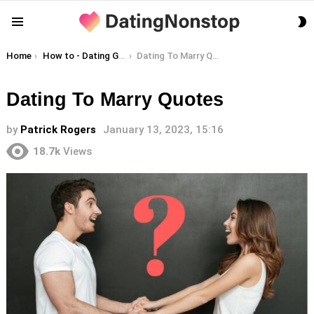
S
Menu
S
You are here:
Home
How to - Dating Guides
Dating To Marry Quotes
Dating To Marry Quotes
by
Patrick Rogers
January 13, 2023, 15:16
18.7k
Views