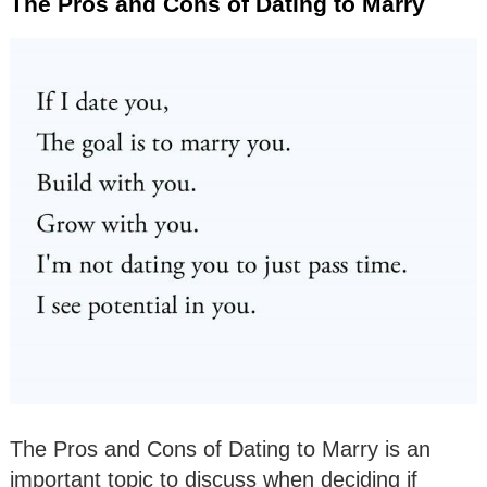
The Pros and Cons of Dating to Marry
The Pros and Cons of Dating to Marry is an
important topic to discuss when deciding if