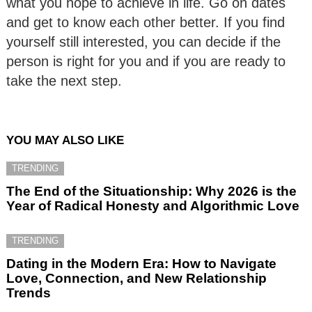
what you hope to achieve in life. Go on dates
and get to know each other better. If you find
yourself still interested, you can decide if the
person is right for you and if you are ready to
take the next step.
YOU MAY ALSO LIKE
TRENDING
The End of the Situationship: Why 2026 is the
Year of Radical Honesty and Algorithmic Love
TRENDING
Dating in the Modern Era: How to Navigate
Love, Connection, and New Relationship
Trends