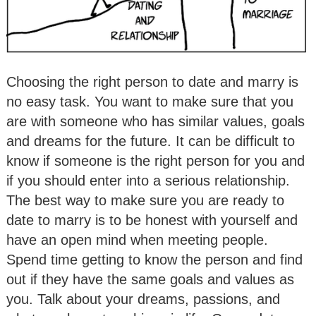
Choosing the right person to date and marry is
no easy task. You want to make sure that you
are with someone who has similar values, goals
and dreams for the future. It can be difficult to
know if someone is the right person for you and
if you should enter into a serious relationship.
The best way to make sure you are ready to
date to marry is to be honest with yourself and
have an open mind when meeting people.
Spend time getting to know the person and find
out if they have the same goals and values as
you. Talk about your dreams, passions, and