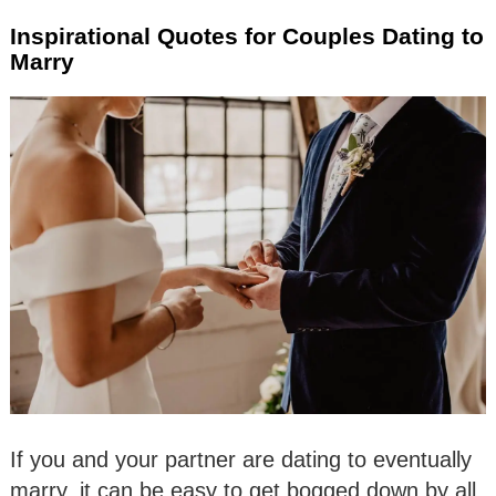
Inspirational Quotes for Couples Dating to
Marry
If you and your partner are dating to eventually
marry, it can be easy to get bogged down by all