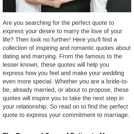
Are you searching for the perfect quote to
express your desire to marry the love of your
life? Then look no further! Here you’ll find a
collection of inspiring and romantic quotes about
dating and marrying. From the famous to the
lesser known, these quotes will help you
express how you feel and make your wedding
even more special. Whether you are a bride-to-
be, already married, or about to propose, these
quotes will inspire you to take the next step in
your relationship. So read on to find the perfect
quote to express your commitment to marriage.