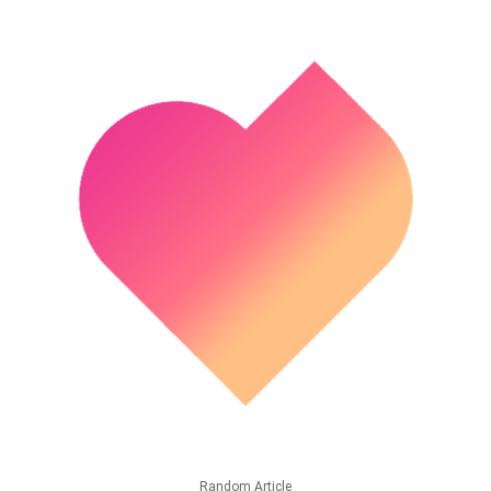
Random Article