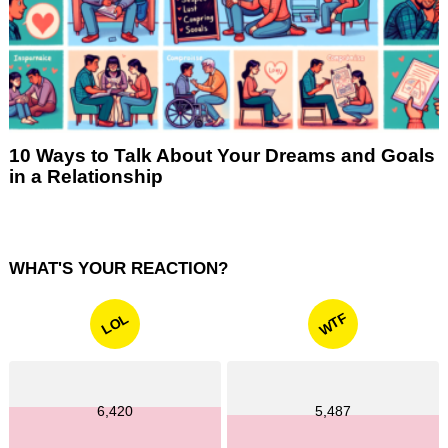
10 Ways to Talk About Your Dreams and Goals
in a Relationship
WHAT'S YOUR REACTION?
WTF
LOL
6,420
5,487