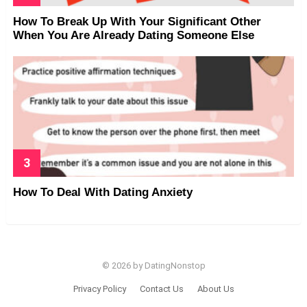
How To Break Up With Your Significant Other
When You Are Already Dating Someone Else
How To Deal With Dating Anxiety
© 2026 by DatingNonstop
Privacy Policy
Contact Us
About Us