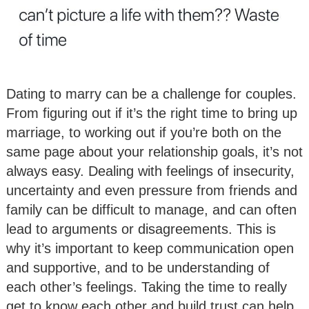
Dating to marry can be a challenge for couples.
From figuring out if it’s the right time to bring up
marriage, to working out if you’re both on the
same page about your relationship goals, it’s not
always easy. Dealing with feelings of insecurity,
uncertainty and even pressure from friends and
family can be difficult to manage, and can often
lead to arguments or disagreements. This is
why it’s important to keep communication open
and supportive, and to be understanding of
each other’s feelings. Taking the time to really
get to know each other and build trust can help