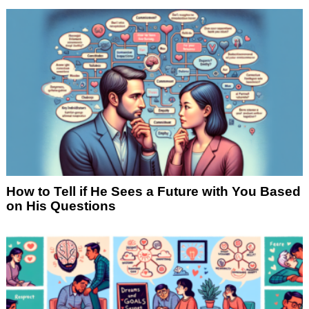
How to Tell if He Sees a Future with You Based
on His Questions