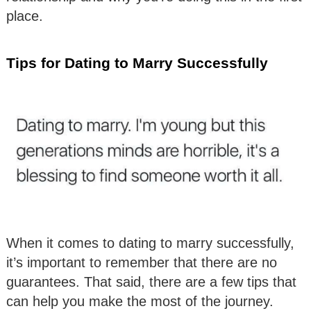
place.
Tips for Dating to Marry Successfully
When it comes to dating to marry successfully,
it’s important to remember that there are no
guarantees. That said, there are a few tips that
can help you make the most of the journey.