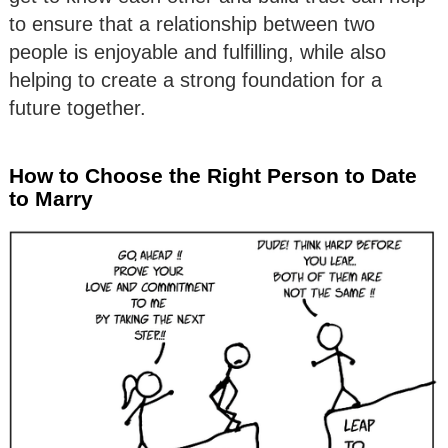
to ensure that a relationship between two
people is enjoyable and fulfilling, while also
helping to create a strong foundation for a
future together.
How to Choose the Right Person to Date
to Marry