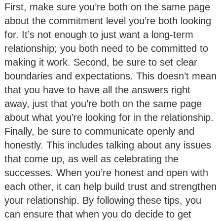
First, make sure you’re both on the same page
about the commitment level you’re both looking
for. It’s not enough to just want a long-term
relationship; you both need to be committed to
making it work. Second, be sure to set clear
boundaries and expectations. This doesn’t mean
that you have to have all the answers right
away, just that you’re both on the same page
about what you’re looking for in the relationship.
Finally, be sure to communicate openly and
honestly. This includes talking about any issues
that come up, as well as celebrating the
successes. When you’re honest and open with
each other, it can help build trust and strengthen
your relationship. By following these tips, you
can ensure that when you do decide to get