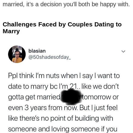
married, it’s a decision you’ll both be happy with.
Challenges Faced by Couples Dating to
Marry