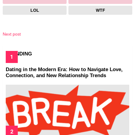
LOL
WTF
Next post
TRENDING
Dating in the Modern Era: How to Navigate Love,
Connection, and New Relationship Trends