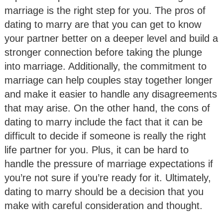
marriage is the right step for you. The pros of
dating to marry are that you can get to know
your partner better on a deeper level and build a
stronger connection before taking the plunge
into marriage. Additionally, the commitment to
marriage can help couples stay together longer
and make it easier to handle any disagreements
that may arise. On the other hand, the cons of
dating to marry include the fact that it can be
difficult to decide if someone is really the right
life partner for you. Plus, it can be hard to
handle the pressure of marriage expectations if
you’re not sure if you’re ready for it. Ultimately,
dating to marry should be a decision that you
make with careful consideration and thought.