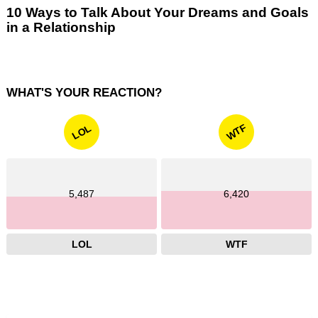
10 Ways to Talk About Your Dreams and Goals
in a Relationship
WHAT'S YOUR REACTION?
WTF
LOL
5,487
6,420
LOL
WTF