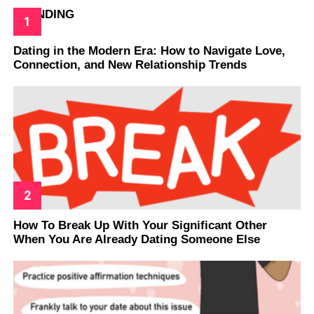
TRENDING
Dating in the Modern Era: How to Navigate Love,
Connection, and New Relationship Trends
How To Break Up With Your Significant Other
When You Are Already Dating Someone Else