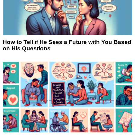
How to Tell if He Sees a Future with You Based
on His Questions