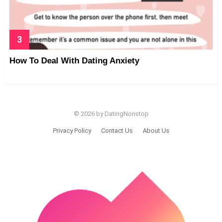
How To Deal With Dating Anxiety
© 2026 by DatingNonstop
Privacy Policy
Contact Us
About Us