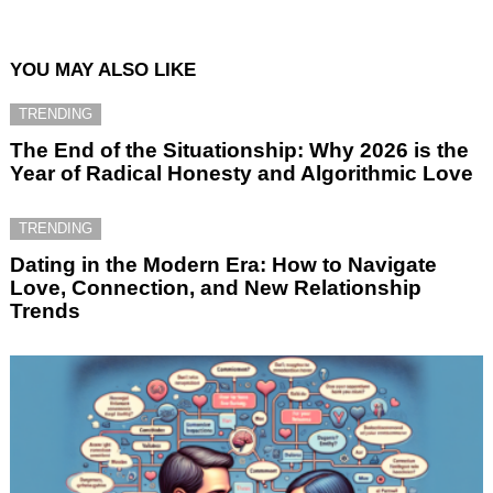
YOU MAY ALSO LIKE
TRENDING
The End of the Situationship: Why 2026 is the
Year of Radical Honesty and Algorithmic Love
TRENDING
Dating in the Modern Era: How to Navigate
Love, Connection, and New Relationship
Trends