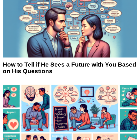
How to Tell if He Sees a Future with You Based
on His Questions