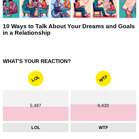
10 Ways to Talk About Your Dreams and Goals
in a Relationship
WHAT'S YOUR REACTION?
WTF
LOL
5,487
6,420
LOL
WTF