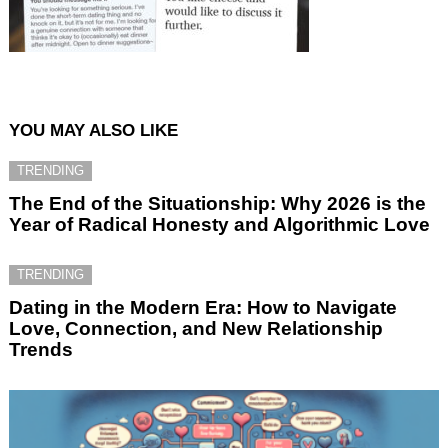
YOU MAY ALSO LIKE
TRENDING
The End of the Situationship: Why 2026 is the
Year of Radical Honesty and Algorithmic Love
TRENDING
Dating in the Modern Era: How to Navigate
Love, Connection, and New Relationship
Trends