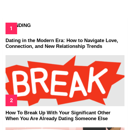
TRENDING
Dating in the Modern Era: How to Navigate Love,
Connection, and New Relationship Trends
How To Break Up With Your Significant Other
When You Are Already Dating Someone Else