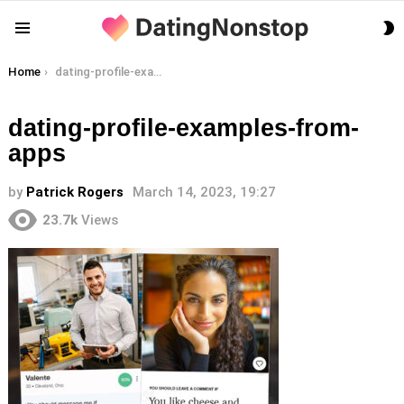
S
Menu
S
You are here:
Home
dating-profile-examples-from-apps
dating-profile-examples-from-
apps
by
Patrick Rogers
March 14, 2023, 19:27
23.7k
Views