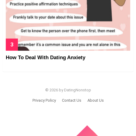
How To Deal With Dating Anxiety
© 2026 by DatingNonstop
Privacy Policy
Contact Us
About Us