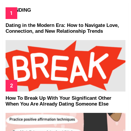
TRENDING
Dating in the Modern Era: How to Navigate Love,
Connection, and New Relationship Trends
How To Break Up With Your Significant Other
When You Are Already Dating Someone Else