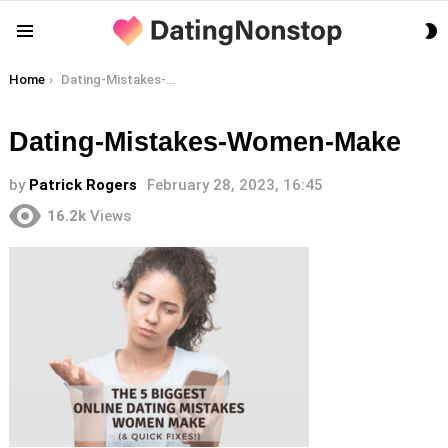
S
Menu
S
You are here:
Home
Dating-Mistakes-Women-Make
Dating-Mistakes-Women-Make
by
Patrick Rogers
February 28, 2023, 16:45
16.2k
Views