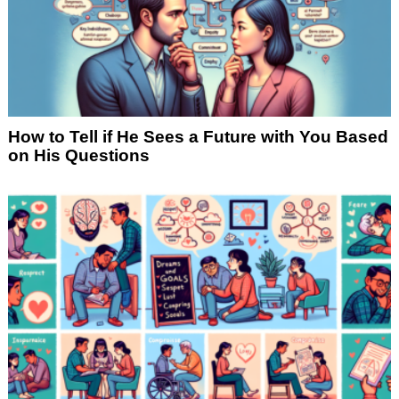
How to Tell if He Sees a Future with You Based
on His Questions