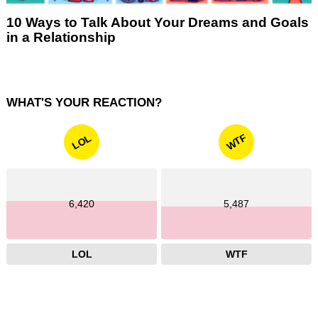
10 Ways to Talk About Your Dreams and Goals
in a Relationship
WHAT'S YOUR REACTION?
WTF
LOL
6,420
5,487
LOL
WTF