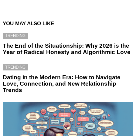
YOU MAY ALSO LIKE
TRENDING
The End of the Situationship: Why 2026 is the
Year of Radical Honesty and Algorithmic Love
TRENDING
Dating in the Modern Era: How to Navigate
Love, Connection, and New Relationship
Trends