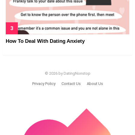
How To Deal With Dating Anxiety
© 2026 by DatingNonstop
Privacy Policy
Contact Us
About Us