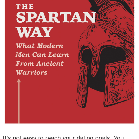
It’s not easy to reach your dating goals. You