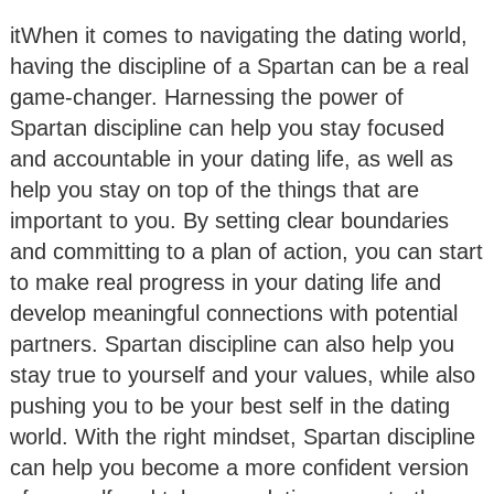
itWhen it comes to navigating the dating world,
having the discipline of a Spartan can be a real
game-changer. Harnessing the power of
Spartan discipline can help you stay focused
and accountable in your dating life, as well as
help you stay on top of the things that are
important to you. By setting clear boundaries
and committing to a plan of action, you can start
to make real progress in your dating life and
develop meaningful connections with potential
partners. Spartan discipline can also help you
stay true to yourself and your values, while also
pushing you to be your best self in the dating
world. With the right mindset, Spartan discipline
can help you become a more confident version