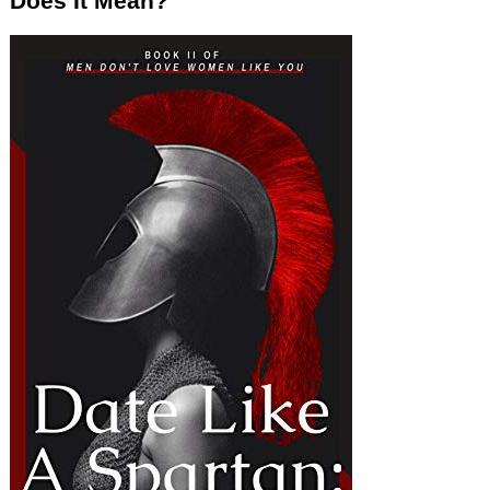
Does It Mean?