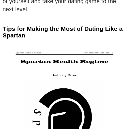
of yourself and take your dating game to the
next level.
Tips for Making the Most of Dating Like a
Spartan