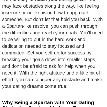
may face obstacles along the way, like feeling
insecure or not knowing how to approach
someone. But don’t let that hold you back. With
a Spartan-like resolve, you can push through
the difficulties and reach your goals. You’ll need
to be willing to put in the hard work and
dedication needed to stay focused and
committed. Set yourself up for success by
breaking your goals down into smaller steps,
and don’t be afraid to ask for help when you
need it. With the right attitude and a little bit of
effort, you can conquer any obstacle and make
your dating dreams come true!
Why Being a Spartan with Your Dating