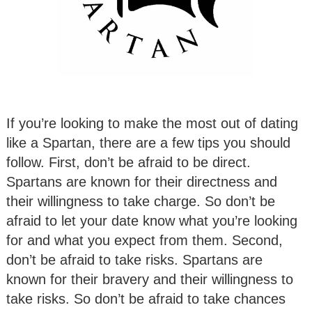
If you’re looking to make the most out of dating
like a Spartan, there are a few tips you should
follow. First, don’t be afraid to be direct.
Spartans are known for their directness and
their willingness to take charge. So don’t be
afraid to let your date know what you’re looking
for and what you expect from them. Second,
don’t be afraid to take risks. Spartans are
known for their bravery and their willingness to
take risks. So don’t be afraid to take chances