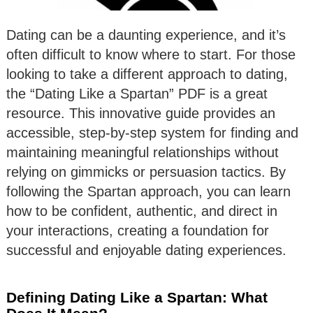
Dating can be a daunting experience, and it’s
often difficult to know where to start. For those
looking to take a different approach to dating,
the “Dating Like a Spartan” PDF is a great
resource. This innovative guide provides an
accessible, step-by-step system for finding and
maintaining meaningful relationships without
relying on gimmicks or persuasion tactics. By
following the Spartan approach, you can learn
how to be confident, authentic, and direct in
your interactions, creating a foundation for
successful and enjoyable dating experiences.
Defining Dating Like a Spartan: What