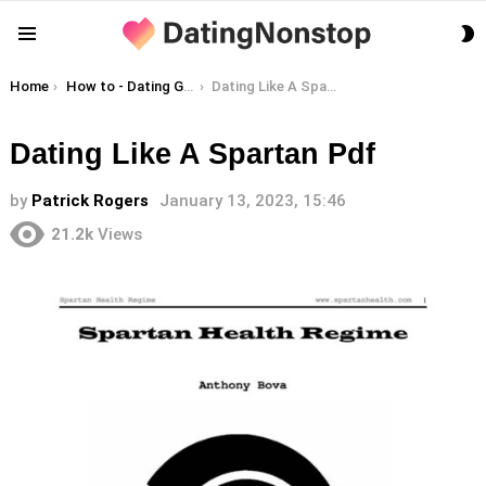
S
Menu
S
You are here:
Home
How to - Dating Guides
Dating Like A Spartan Pdf
Dating Like A Spartan Pdf
by
Patrick Rogers
January 13, 2023, 15:46
21.2k
Views