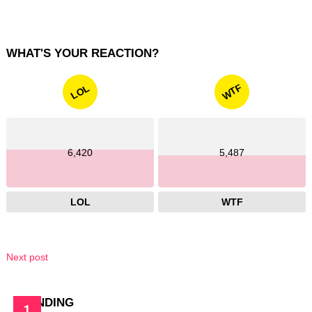
WHAT'S YOUR REACTION?
WTF
LOL
6,420
5,487
LOL
WTF
Next post
TRENDING