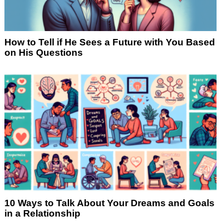
How to Tell if He Sees a Future with You Based
on His Questions
10 Ways to Talk About Your Dreams and Goals
in a Relationship