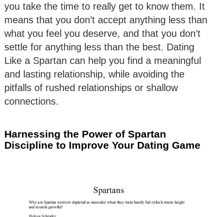
you take the time to really get to know them. It
means that you don’t accept anything less than
what you feel you deserve, and that you don’t
settle for anything less than the best. Dating
Like a Spartan can help you find a meaningful
and lasting relationship, while avoiding the
pitfalls of rushed relationships or shallow
connections.
Harnessing the Power of Spartan
Discipline to Improve Your Dating Game