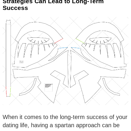
Strategies Can Lead to Long-Term
Success
When it comes to the long-term success of your
dating life, having a spartan approach can be