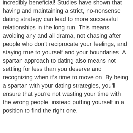
incredibly beneficial! Studies have shown that
having and maintaining a strict, no-nonsense
dating strategy can lead to more successful
relationships in the long run. This means
avoiding any and all drama, not chasing after
people who don’t reciprocate your feelings, and
staying true to yourself and your boundaries. A
spartan approach to dating also means not
settling for less than you deserve and
recognizing when it’s time to move on. By being
a spartan with your dating strategies, you’ll
ensure that you’re not wasting your time with
the wrong people, instead putting yourself in a
position to find the right one.