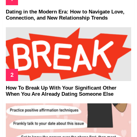
Dating in the Modern Era: How to Navigate Love,
Connection, and New Relationship Trends
How To Break Up With Your Significant Other
When You Are Already Dating Someone Else