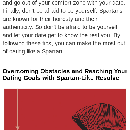
and go out of your comfort zone with your date.
Finally, don’t be afraid to be yourself. Spartans
are known for their honesty and their
authenticity. So don’t be afraid to be yourself
and let your date get to know the real you. By
following these tips, you can make the most out
of dating like a Spartan.
Overcoming Obstacles and Reaching Your
Dating Goals with Spartan-Like Resolve