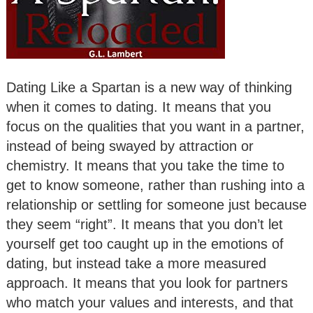
Dating Like a Spartan is a new way of thinking
when it comes to dating. It means that you
focus on the qualities that you want in a partner,
instead of being swayed by attraction or
chemistry. It means that you take the time to
get to know someone, rather than rushing into a
relationship or settling for someone just because
they seem “right”. It means that you don’t let
yourself get too caught up in the emotions of
dating, but instead take a more measured
approach. It means that you look for partners
who match your values and interests, and that