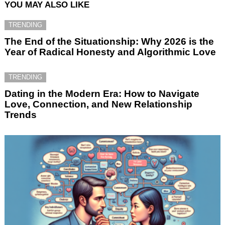
YOU MAY ALSO LIKE
TRENDING
The End of the Situationship: Why 2026 is the
Year of Radical Honesty and Algorithmic Love
TRENDING
Dating in the Modern Era: How to Navigate
Love, Connection, and New Relationship
Trends