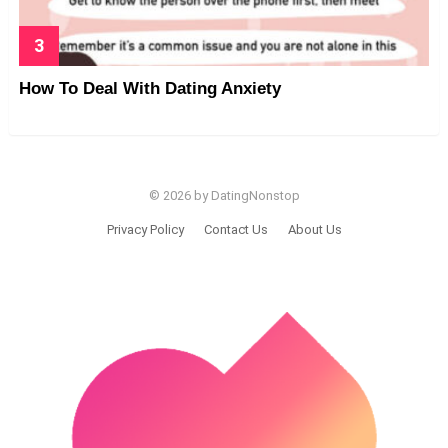
How To Deal With Dating Anxiety
© 2026 by DatingNonstop
Privacy Policy
Contact Us
About Us