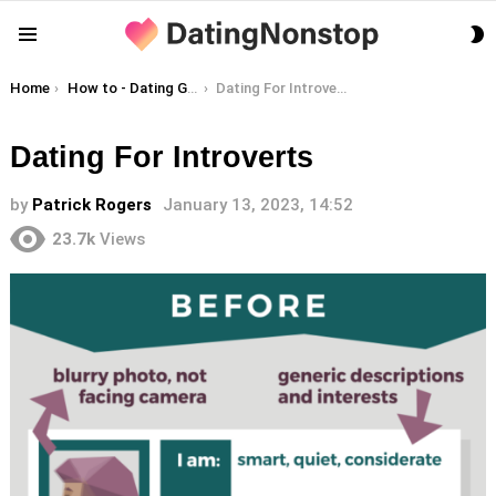
S
Menu
S
You are here:
Home
How to - Dating Guides
Dating For Introverts
Dating For Introverts
by
Patrick Rogers
January 13, 2023, 14:52
23.7k
Views