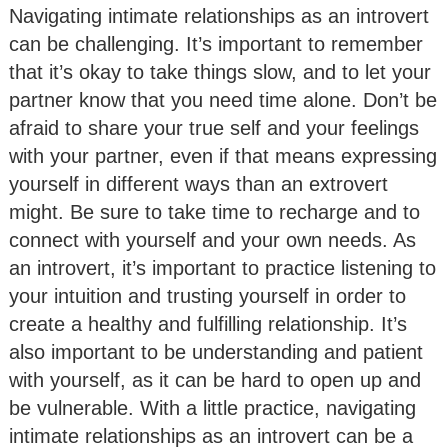
Navigating intimate relationships as an introvert
can be challenging. It’s important to remember
that it’s okay to take things slow, and to let your
partner know that you need time alone. Don’t be
afraid to share your true self and your feelings
with your partner, even if that means expressing
yourself in different ways than an extrovert
might. Be sure to take time to recharge and to
connect with yourself and your own needs. As
an introvert, it’s important to practice listening to
your intuition and trusting yourself in order to
create a healthy and fulfilling relationship. It’s
also important to be understanding and patient
with yourself, as it can be hard to open up and
be vulnerable. With a little practice, navigating
intimate relationships as an introvert can be a