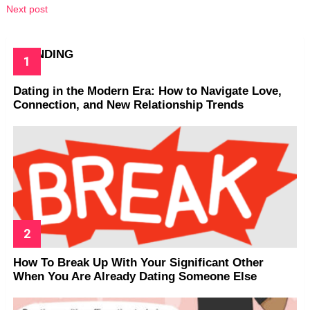
Next post
TRENDING
Dating in the Modern Era: How to Navigate Love,
Connection, and New Relationship Trends
How To Break Up With Your Significant Other
When You Are Already Dating Someone Else