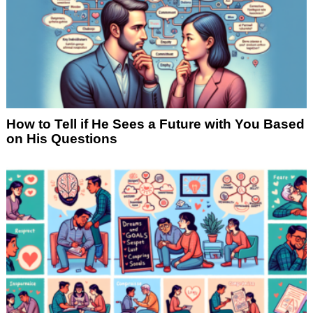
How to Tell if He Sees a Future with You Based
on His Questions