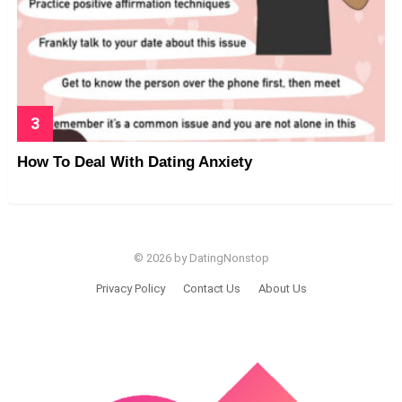
How To Deal With Dating Anxiety
© 2026 by DatingNonstop
Privacy Policy
Contact Us
About Us