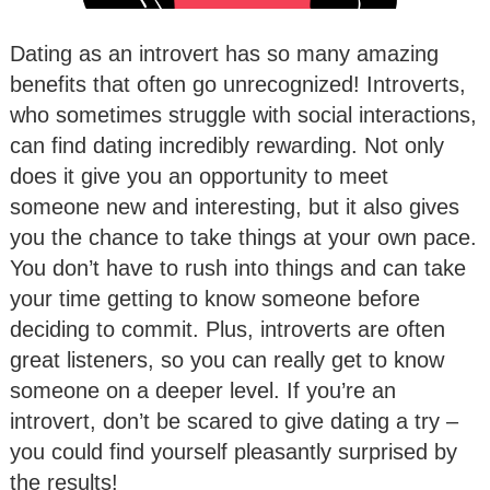
Dating as an introvert has so many amazing
benefits that often go unrecognized! Introverts,
who sometimes struggle with social interactions,
can find dating incredibly rewarding. Not only
does it give you an opportunity to meet
someone new and interesting, but it also gives
you the chance to take things at your own pace.
You don’t have to rush into things and can take
your time getting to know someone before
deciding to commit. Plus, introverts are often
great listeners, so you can really get to know
someone on a deeper level. If you’re an
introvert, don’t be scared to give dating a try –
you could find yourself pleasantly surprised by
the results!