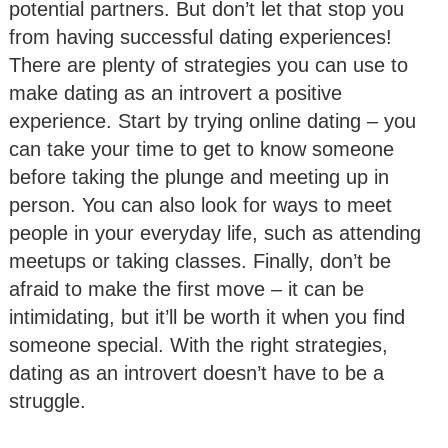
potential partners. But don’t let that stop you
from having successful dating experiences!
There are plenty of strategies you can use to
make dating as an introvert a positive
experience. Start by trying online dating – you
can take your time to get to know someone
before taking the plunge and meeting up in
person. You can also look for ways to meet
people in your everyday life, such as attending
meetups or taking classes. Finally, don’t be
afraid to make the first move – it can be
intimidating, but it’ll be worth it when you find
someone special. With the right strategies,
dating as an introvert doesn’t have to be a
struggle.