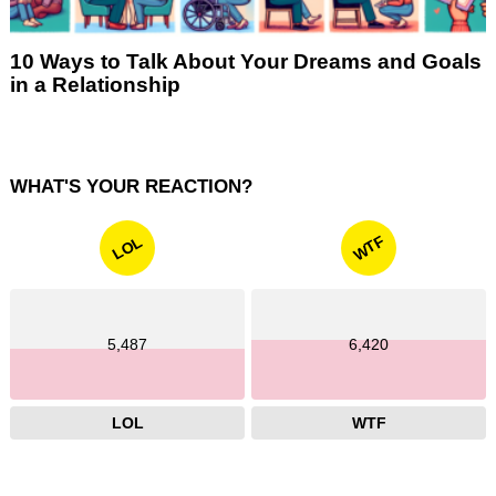
10 Ways to Talk About Your Dreams and Goals
in a Relationship
WHAT'S YOUR REACTION?
WTF
LOL
5,487
6,420
LOL
WTF