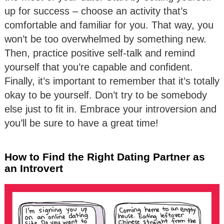
up for success – choose an activity that’s
comfortable and familiar for you. That way, you
won’t be too overwhelmed by something new.
Then, practice positive self-talk and remind
yourself that you’re capable and confident.
Finally, it’s important to remember that it’s totally
okay to be yourself. Don’t try to be somebody
else just to fit in. Embrace your introversion and
you’ll be sure to have a great time!
How to Find the Right Dating Partner as
an Introvert