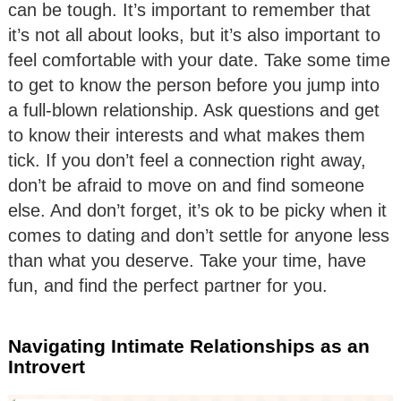
can be tough. It’s important to remember that
it’s not all about looks, but it’s also important to
feel comfortable with your date. Take some time
to get to know the person before you jump into
a full-blown relationship. Ask questions and get
to know their interests and what makes them
tick. If you don’t feel a connection right away,
don’t be afraid to move on and find someone
else. And don’t forget, it’s ok to be picky when it
comes to dating and don’t settle for anyone less
than what you deserve. Take your time, have
fun, and find the perfect partner for you.
Navigating Intimate Relationships as an
Introvert