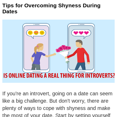
Tips for Overcoming Shyness During
Dates
If you’re an introvert, going on a date can seem
like a big challenge. But don’t worry, there are
plenty of ways to cope with shyness and make
the most of your date. Start by setting yourself