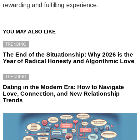
rewarding and fulfilling experience.
YOU MAY ALSO LIKE
TRENDING
The End of the Situationship: Why 2026 is the
Year of Radical Honesty and Algorithmic Love
TRENDING
Dating in the Modern Era: How to Navigate
Love, Connection, and New Relationship
Trends