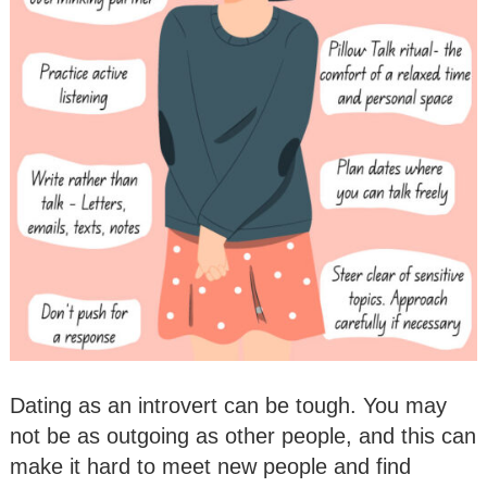
Dating as an introvert can be tough. You may
not be as outgoing as other people, and this can
make it hard to meet new people and find