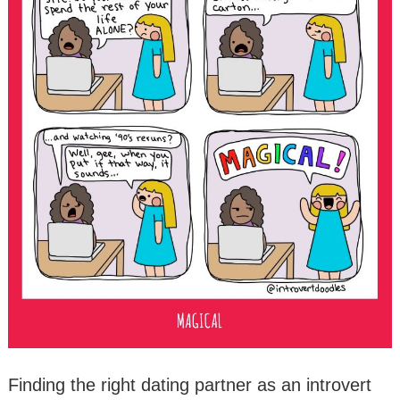
Finding the right dating partner as an introvert