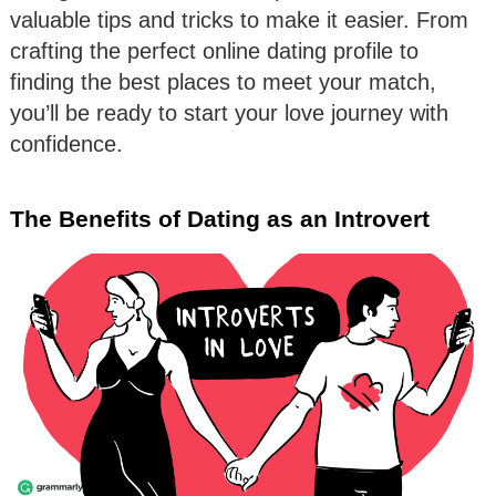
valuable tips and tricks to make it easier. From
crafting the perfect online dating profile to
finding the best places to meet your match,
you’ll be ready to start your love journey with
confidence.
The Benefits of Dating as an Introvert