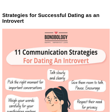
Strategies for Successful Dating as an
Introvert