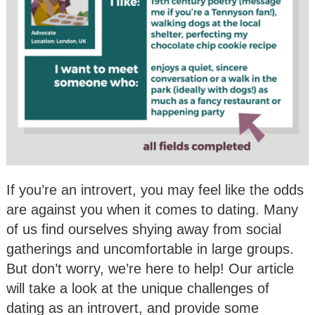
If you’re an introvert, you may feel like the odds
are against you when it comes to dating. Many
of us find ourselves shying away from social
gatherings and uncomfortable in large groups.
But don’t worry, we’re here to help! Our article
will take a look at the unique challenges of
dating as an introvert, and provide some