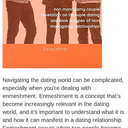
Navigating the dating world can be complicated,
especially when you’re dealing with
enmeshment. Enmeshment is a concept that’s
become increasingly relevant in the dating
world, and it’s important to understand what it is
and how it can manifest in a dating relationship.
Enmeshment occurs when two people become