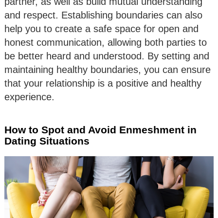
partner, as well as build mutual understanding
and respect. Establishing boundaries can also
help you to create a safe space for open and
honest communication, allowing both parties to
be better heard and understood. By setting and
maintaining healthy boundaries, you can ensure
that your relationship is a positive and healthy
experience.
How to Spot and Avoid Enmeshment in
Dating Situations