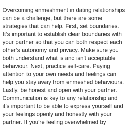
Overcoming enmeshment in dating relationships
can be a challenge, but there are some
strategies that can help. First, set boundaries.
It’s important to establish clear boundaries with
your partner so that you can both respect each
other’s autonomy and privacy. Make sure you
both understand what is and isn’t acceptable
behaviour. Next, practice self-care. Paying
attention to your own needs and feelings can
help you stay away from enmeshed behaviours.
Lastly, be honest and open with your partner.
Communication is key to any relationship and
it’s important to be able to express yourself and
your feelings openly and honestly with your
partner. If you’re feeling overwhelmed by