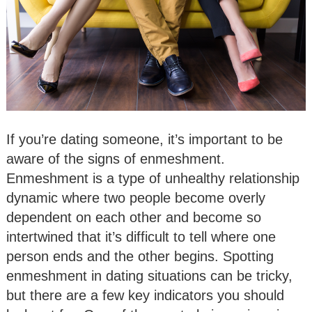
If you’re dating someone, it’s important to be
aware of the signs of enmeshment.
Enmeshment is a type of unhealthy relationship
dynamic where two people become overly
dependent on each other and become so
intertwined that it’s difficult to tell where one
person ends and the other begins. Spotting
enmeshment in dating situations can be tricky,
but there are a few key indicators you should