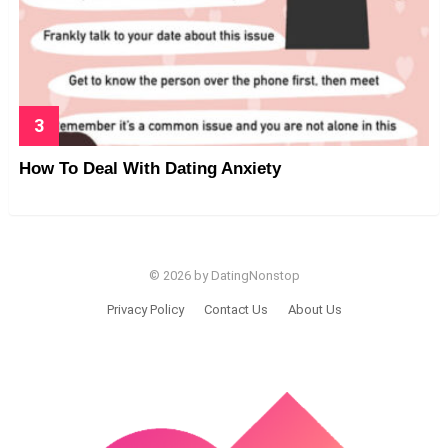
How To Deal With Dating Anxiety
© 2026 by DatingNonstop
Privacy Policy
Contact Us
About Us