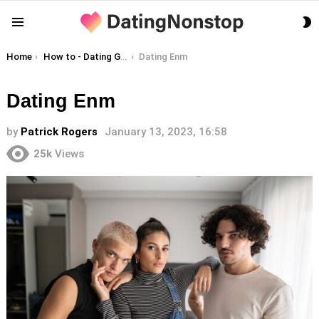
S
Menu
S
You are here:
Home
How to - Dating Guides
Dating Enm
Dating Enm
by
Patrick Rogers
January 13, 2023, 16:58
25k
Views