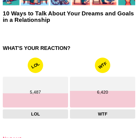
10 Ways to Talk About Your Dreams and Goals
in a Relationship
WHAT'S YOUR REACTION?
WTF
LOL
5,487
6,420
LOL
WTF