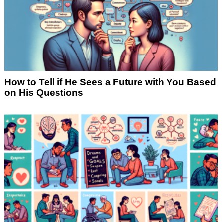
How to Tell if He Sees a Future with You Based
on His Questions