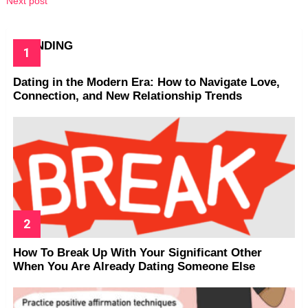
Next post
TRENDING
Dating in the Modern Era: How to Navigate Love,
Connection, and New Relationship Trends
How To Break Up With Your Significant Other
When You Are Already Dating Someone Else