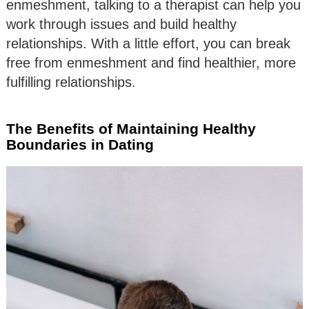
enmeshment, talking to a therapist can help you
work through issues and build healthy
relationships. With a little effort, you can break
free from enmeshment and find healthier, more
fulfilling relationships.
The Benefits of Maintaining Healthy
Boundaries in Dating