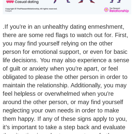
.If you’re in an unhealthy dating enmeshment,
there are some red flags to watch out for. First,
you may find yourself relying on the other
person for emotional support, or even for basic
life decisions. You may also experience a sense
of guilt or anxiety when you’re apart, or feel
obligated to please the other person in order to
maintain the relationship. Additionally, you may
feel helpless or overwhelmed when you’re
around the other person, or may find yourself
neglecting your own needs in order to make
them happy. If any of these signs apply to you,
it’s important to take a step back and evaluate