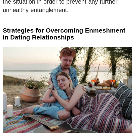
the situation in order to prevent any further
unhealthy entanglement.
Strategies for Overcoming Enmeshment
in Dating Relationships