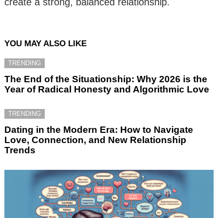
create a strong, balanced relationship.
YOU MAY ALSO LIKE
TRENDING
The End of the Situationship: Why 2026 is the
Year of Radical Honesty and Algorithmic Love
TRENDING
Dating in the Modern Era: How to Navigate
Love, Connection, and New Relationship
Trends