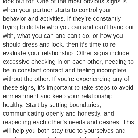
look out for. One of the most obvious signs is
when your partner starts to control your
behavior and activities. If they’re constantly
trying to dictate who you can and can’t hang out
with, what you can and can’t do, or how you
should dress and look, then it’s time to re-
evaluate your relationship. Other signs include
excessive checking in on each other, needing to
be in constant contact and feeling incomplete
without the other. If you’re experiencing any of
these signs, it’s important to take steps to avoid
enmeshment and keep your relationship
healthy. Start by setting boundaries,
communicating openly and honestly, and
respecting each other’s needs and desires. This
will help you both stay true to yourselves and