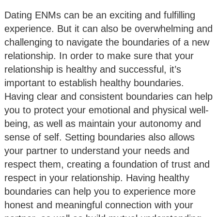
Dating ENMs can be an exciting and fulfilling
experience. But it can also be overwhelming and
challenging to navigate the boundaries of a new
relationship. In order to make sure that your
relationship is healthy and successful, it’s
important to establish healthy boundaries.
Having clear and consistent boundaries can help
you to protect your emotional and physical well-
being, as well as maintain your autonomy and
sense of self. Setting boundaries also allows
your partner to understand your needs and
respect them, creating a foundation of trust and
respect in your relationship. Having healthy
boundaries can help you to experience more
honest and meaningful connection with your