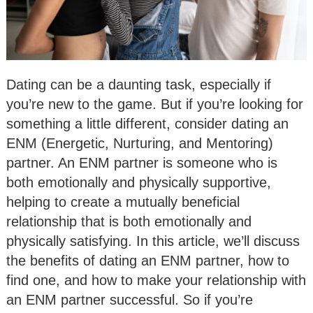
Dating can be a daunting task, especially if
you’re new to the game. But if you’re looking for
something a little different, consider dating an
ENM (Energetic, Nurturing, and Mentoring)
partner. An ENM partner is someone who is
both emotionally and physically supportive,
helping to create a mutually beneficial
relationship that is both emotionally and
physically satisfying. In this article, we’ll discuss
the benefits of dating an ENM partner, how to
find one, and how to make your relationship with
an ENM partner successful. So if you’re