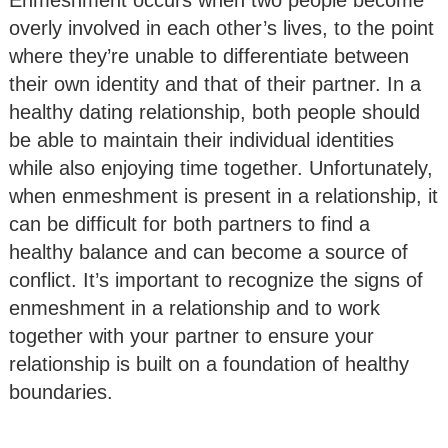
overly involved in each other’s lives, to the point
where they’re unable to differentiate between
their own identity and that of their partner. In a
healthy dating relationship, both people should
be able to maintain their individual identities
while also enjoying time together. Unfortunately,
when enmeshment is present in a relationship, it
can be difficult for both partners to find a
healthy balance and can become a source of
conflict. It’s important to recognize the signs of
enmeshment in a relationship and to work
together with your partner to ensure your
relationship is built on a foundation of healthy
boundaries.