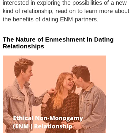
interested in exploring the possibilities of a new
kind of relationship, read on to learn more about
the benefits of dating ENM partners.
The Nature of Enmeshment in Dating
Relationships