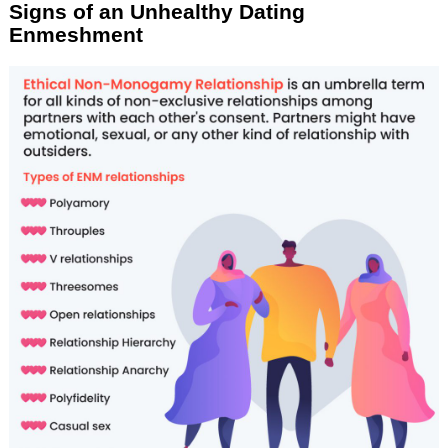
Signs of an Unhealthy Dating
Enmeshment