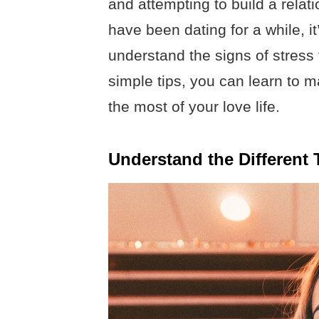
and attempting to build a relat
have been dating for a while, i
understand the signs of stress 
simple tips, you can learn to 
the most of your love life.
Understand the Different 