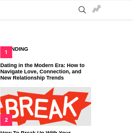
SEARCH
TRENDING
Dating in the Modern Era: How to
Navigate Love, Connection, and
New Relationship Trends
How To Break Up With Your