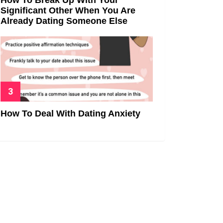
Significant Other When You Are
Already Dating Someone Else
How To Deal With Dating Anxiety