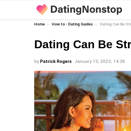
You are here:
Home
How to - Dating Guides
Dating Can Be St
Dating Can Be Str
by
Patrick Rogers
January 13, 2023, 14:38