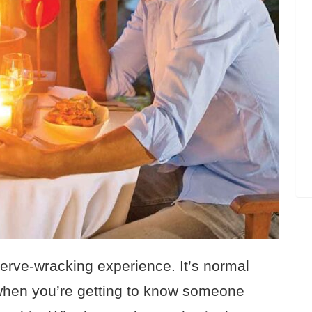
nerve-wracking experience. It’s normal
 when you’re getting to know someone