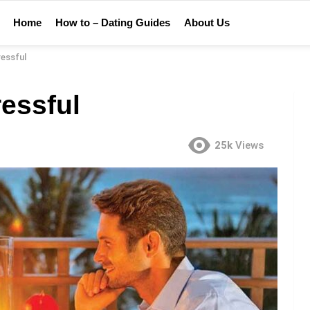
Home
How to – Dating Guides
About Us
ressful
essful
25k
Views