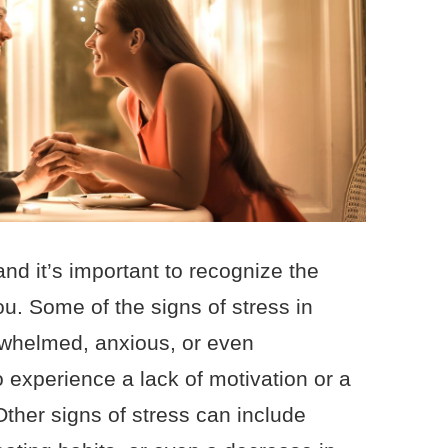
and it’s important to recognize the
you. Some of the signs of stress in
rwhelmed, anxious, or even
 experience a lack of motivation or a
 Other signs of stress can include