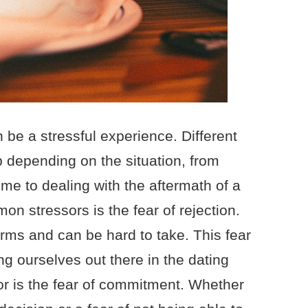
 be a stressful experience. Different
 depending on the situation, from
ime to dealing with the aftermath of a
n stressors is the fear of rejection.
ms and can be hard to take. This fear
g ourselves out there in the dating
r is the fear of commitment. Whether