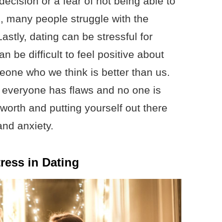
decision or a fear of not being able to
p, many people struggle with the
stly, dating can be stressful for
n be difficult to feel positive about
eone who we think is better than us.
t everyone has flaws and no one is
worth and putting yourself out there
and anxiety.
ress in Dating