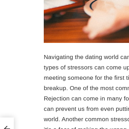
Navigating the dating world can
types of stressors can come up
meeting someone for the first t
breakup. One of the most commo
Rejection can come in many for
can prevent us from even puttin
world. Another common stresso