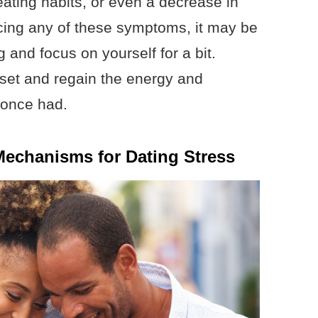
 eating habits, or even a decrease in
ncing any of these symptoms, it may be
 and focus on yourself for a bit.
set and regain the energy and
 once had.
echanisms for Dating Stress