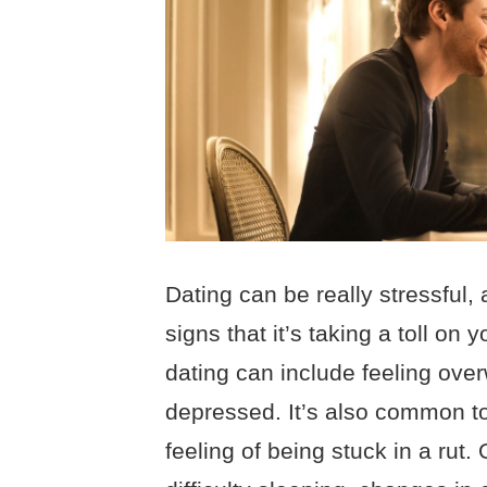
Dating can be really stressful, 
signs that it’s taking a toll on 
dating can include feeling ove
depressed. It’s also common to
feeling of being stuck in a rut.