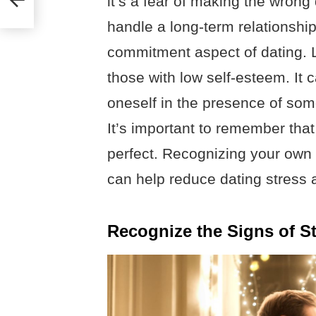
it’s a fear of making the wrong 
handle a long-term relationshi
commitment aspect of dating. La
those with low self-esteem. It ca
oneself in the presence of som
It’s important to remember tha
perfect. Recognizing your own 
can help reduce dating stress 
Recognize the Signs of St