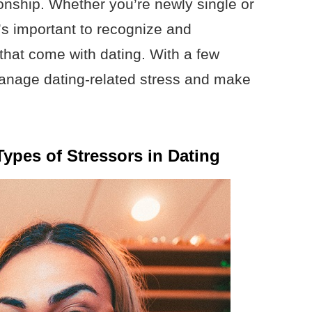
ionship. Whether you’re newly single or
t’s important to recognize and
that come with dating. With a few
manage dating-related stress and make
Types of Stressors in Dating