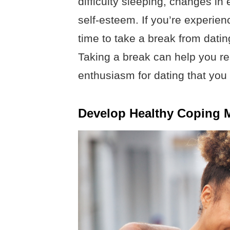
difficulty sleeping, changes in
self-esteem. If you’re experie
time to take a break from dating
Taking a break can help you re
enthusiasm for dating that you
Develop Healthy Coping M