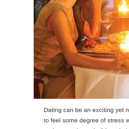
Dating can be an exciting yet 
to feel some degree of stress