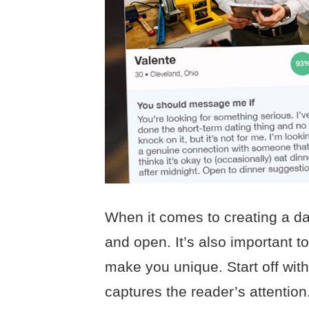
When it comes to creating a dat
and open. It’s also important t
make you unique. Start off with
captures the reader’s attention