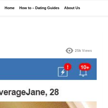
Home
How to – Dating Guides
About Us
25k
Views