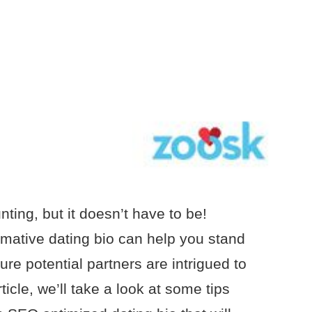
nting, but it doesn’t have to be!
mative dating bio can help you stand
re potential partners are intrigued to
ticle, we’ll take a look at some tips