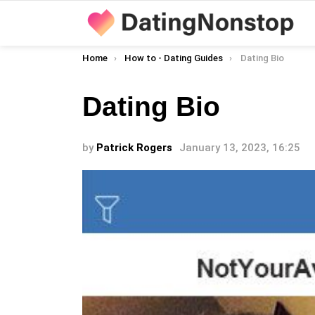
You are here:
Home
How to - Dating Guides
Dating Bio
Dating Bio
by
Patrick Rogers
January 13, 2023, 16:25