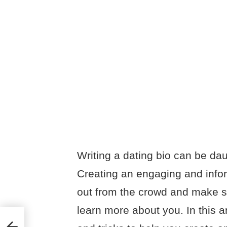
Writing a dating bio can be dau
Creating an engaging and infor
out from the crowd and make su
learn more about you. In this ar