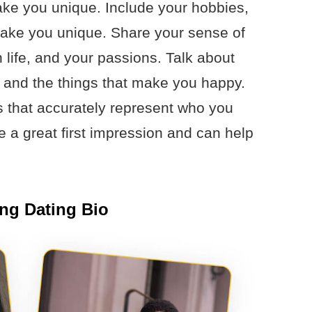
make you unique. Include your hobbies,
 make you unique. Share your sense of
 life, and your passions. Talk about
 and the things that make you happy.
s that accurately represent who you
ke a great first impression and can help
ing Dating Bio