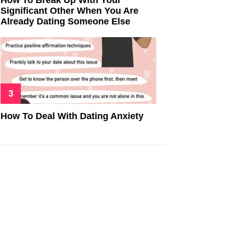
Significant Other When You Are
Already Dating Someone Else
How To Deal With Dating Anxiety