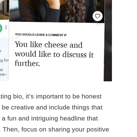
ing bio, it’s important to be honest
o be creative and include things that
 a fun and intriguing headline that
. Then, focus on sharing your positive