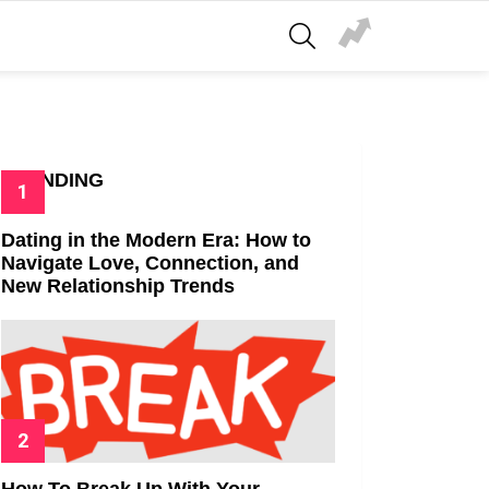
SEARCH
TRENDING
Dating in the Modern Era: How to
Navigate Love, Connection, and
New Relationship Trends
How To Break Up With Your