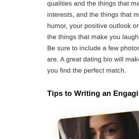
qualities and the things that 
interests, and the things that
humor, your positive outlook on
the things that make you laugh
Be sure to include a few photo
are. A great dating bio will ma
you find the perfect match.
Tips to Writing an Engag