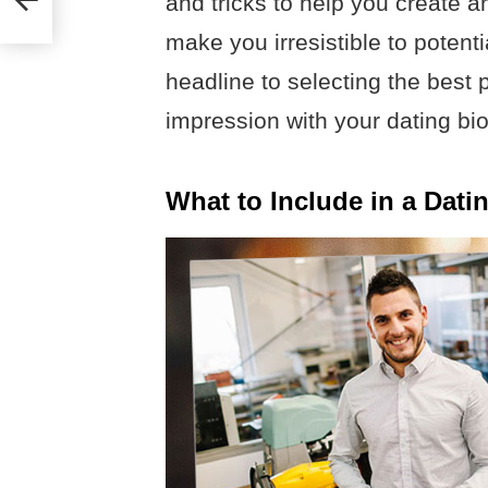
and tricks to help you create a
make you irresistible to potent
headline to selecting the best 
impression with your dating bio.
What to Include in a Dati