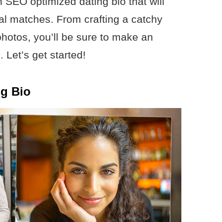
n SEO optimized dating bio that will
ial matches. From crafting a catchy
photos, you’ll be sure to make an
 Let’s get started!
ng Bio