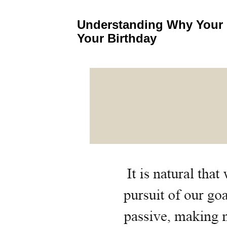
Understanding Why Your 
Your Birthday