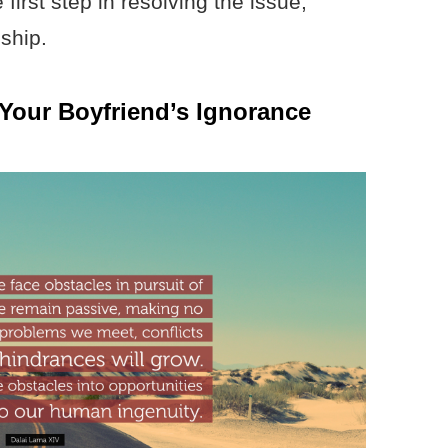
first step in resolving the issue,
ship.
 Your Boyfriend’s Ignorance