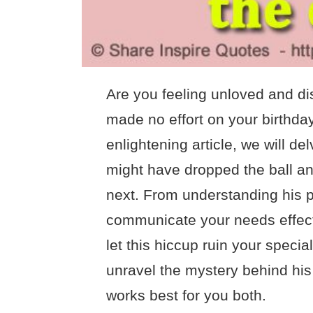
Are you feeling unloved and d
made no effort on your birthday
enlightening article, we will d
might have dropped the ball and
next. From understanding his p
communicate your needs effecti
let this hiccup ruin your speci
unravel the mystery behind his l
works best for you both.