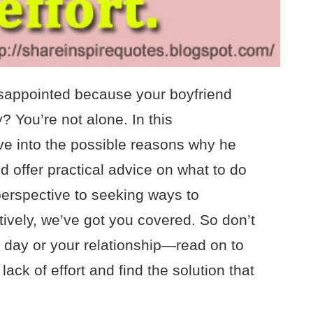
isappointed because your boyfriend
? You’re not alone. In this
elve into the possible reasons why he
 offer practical advice on what to do
erspective to seeking ways to
vely, we’ve got you covered. So don’t
al day or your relationship—read on to
ack of effort and find the solution that