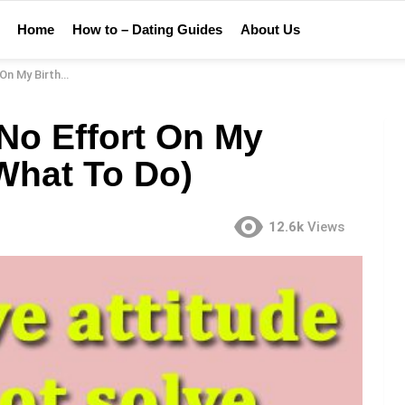
Home
How to – Dating Guides
About Us
Why & What To Do)
No Effort On My
What To Do)
12.6k
Views