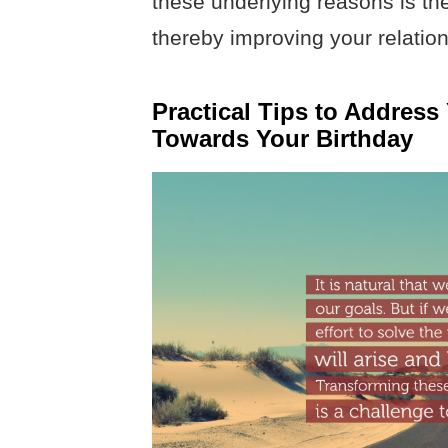
these underlying reasons is the 
thereby improving your relation
Practical Tips to Address
Towards Your Birthday