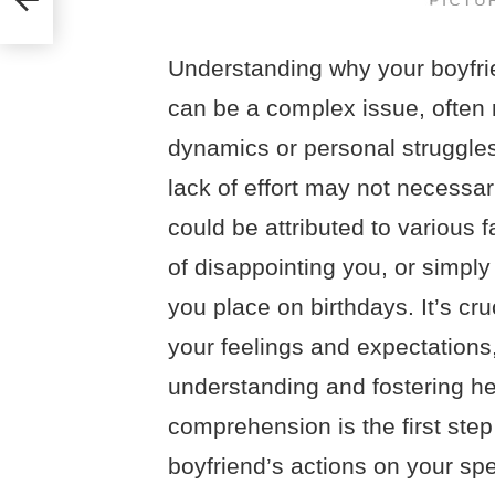
Understanding why your boyfri
can be a complex issue, often r
dynamics or personal struggles
lack of effort may not necessari
could be attributed to various f
of disappointing you, or simply
you place on birthdays. It’s c
your feelings and expectation
understanding and fostering he
comprehension is the first ste
boyfriend’s actions on your sp