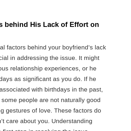
 behind His Lack of Effort on
l factors behind your boyfriend’s lack
cial in addressing the issue. It might
ous relationship experiences, or he
days as significant as you do. If he
ssociated with birthdays in the past,
o, some people are not naturally good
ng gestures of love. These factors do
’t care about you. Understanding