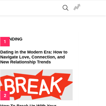
SEARCH
TRENDING
Dating in the Modern Era: How to
Navigate Love, Connection, and
New Relationship Trends
How To Break Up With Your