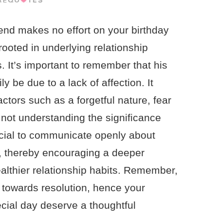
end makes no effort on your birthday
ooted in underlying relationship
. It’s important to remember that his
ly be due to a lack of affection. It
actors such as a forgetful nature, fear
 not understanding the significance
rucial to communicate openly about
s, thereby encouraging a deeper
althier relationship habits. Remember,
p towards resolution, hence your
ecial day deserve a thoughtful