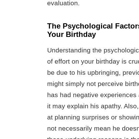
evaluation.
The Psychological Factors
Your Birthday
Understanding the psychologica
of effort on your birthday is cru
be due to his upbringing, previ
might simply not perceive birth
has had negative experiences a
it may explain his apathy. Als
at planning surprises or showi
not necessarily mean he doesn