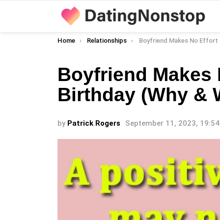
You are here:
Home
Relationships
Boyfriend Makes No Effort On My Birthday (
Boyfriend Makes 
Birthday (Why & 
by
Patrick Rogers
September 11, 2023, 19:54