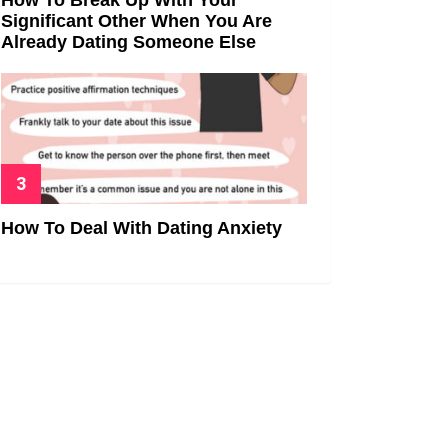
Significant Other When You Are
Already Dating Someone Else
How To Deal With Dating Anxiety