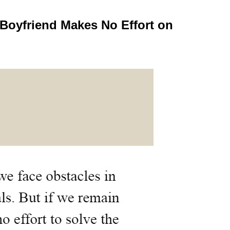
Boyfriend Makes No Effort on