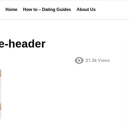
Home
How to – Dating Guides
About Us
me-header
21.2k
Views