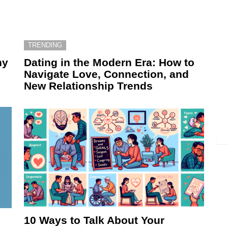
TRENDING
hy
Dating in the Modern Era: How to
Navigate Love, Connection, and
New Relationship Trends
10 Ways to Talk About Your