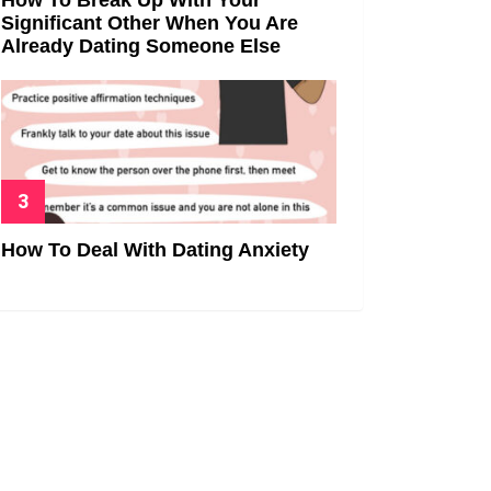
Significant Other When You Are
Already Dating Someone Else
How To Deal With Dating Anxiety