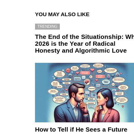
YOU MAY ALSO LIKE
TRENDING
The End of the Situationship: W
2026 is the Year of Radical
Honesty and Algorithmic Love
How to Tell if He Sees a Future