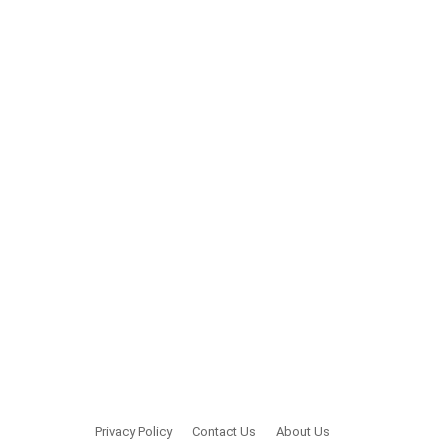
Privacy Policy
Contact Us
About Us