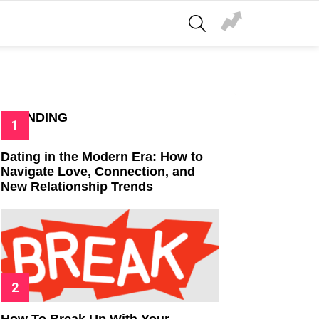
SEARCH
TRENDING
Dating in the Modern Era: How to
Navigate Love, Connection, and
New Relationship Trends
How To Break Up With Your