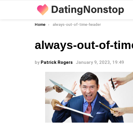
You are here:
Home
always-out-of-time-header
always-out-of-ti
by
Patrick Rogers
January 9, 2023, 19:49