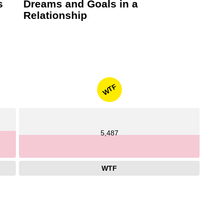
s
Dreams and Goals in a
Relationship
WTF
5,487
WTF