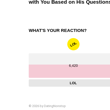
with You Based on His Question
WHAT'S YOUR REACTION?
LOL
6,420
LOL
© 2026 by DatingNonstop