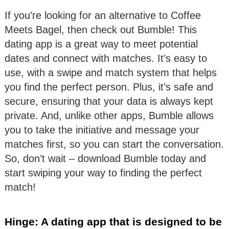
If you’re looking for an alternative to Coffee
Meets Bagel, then check out Bumble! This
dating app is a great way to meet potential
dates and connect with matches. It’s easy to
use, with a swipe and match system that helps
you find the perfect person. Plus, it’s safe and
secure, ensuring that your data is always kept
private. And, unlike other apps, Bumble allows
you to take the initiative and message your
matches first, so you can start the conversation.
So, don’t wait – download Bumble today and
start swiping your way to finding the perfect
match!
Hinge: A dating app that is designed to be