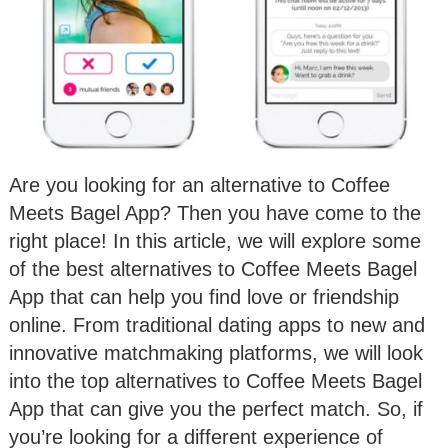
Are you looking for an alternative to Coffee
Meets Bagel App? Then you have come to the
right place! In this article, we will explore some
of the best alternatives to Coffee Meets Bagel
App that can help you find love or friendship
online. From traditional dating apps to new and
innovative matchmaking platforms, we will look
into the top alternatives to Coffee Meets Bagel
App that can give you the perfect match. So, if
you’re looking for a different experience of