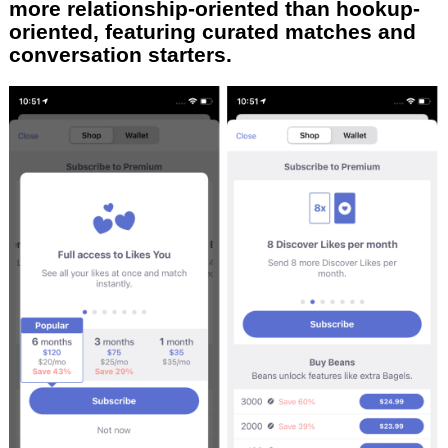
more relationship-oriented than hookup-
oriented, featuring curated matches and
conversation starters.