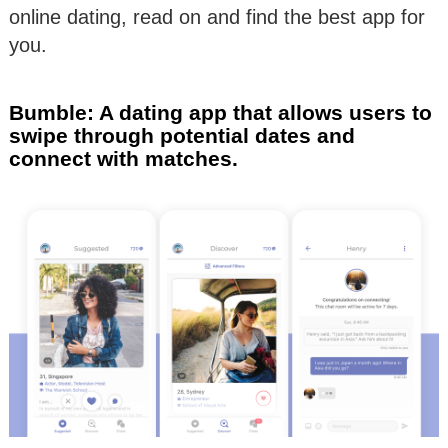
online dating, read on and find the best app for
you.
Bumble: A dating app that allows users to
swipe through potential dates and
connect with matches.