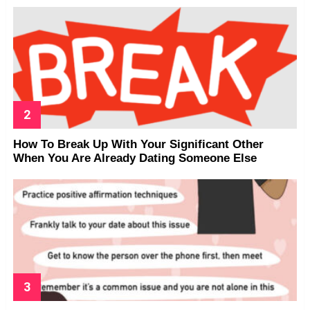
How To Break Up With Your Significant Other
When You Are Already Dating Someone Else