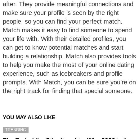
after. They provide meaningful connections and
make sure your profile is seen by the right
people, so you can find your perfect match.
Match makes it easy to find someone to spend
your life with. With their detailed profiles, you
can get to know potential matches and start
building a relationship. Match also provides tools
to help you make the most of your online dating
experience, such as icebreakers and profile
prompts. With Match, you can be sure you’re on
the right track for finding that special someone.
YOU MAY ALSO LIKE
TRENDING