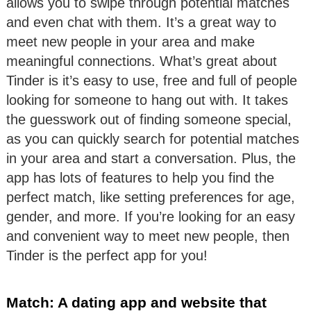
allows you to swipe through potential matches
and even chat with them. It’s a great way to
meet new people in your area and make
meaningful connections. What’s great about
Tinder is it’s easy to use, free and full of people
looking for someone to hang out with. It takes
the guesswork out of finding someone special,
as you can quickly search for potential matches
in your area and start a conversation. Plus, the
app has lots of features to help you find the
perfect match, like setting preferences for age,
gender, and more. If you’re looking for an easy
and convenient way to meet new people, then
Tinder is the perfect app for you!
Match: A dating app and website that