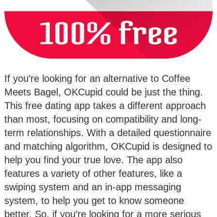
If you’re looking for an alternative to Coffee
Meets Bagel, OKCupid could be just the thing.
This free dating app takes a different approach
than most, focusing on compatibility and long-
term relationships. With a detailed questionnaire
and matching algorithm, OKCupid is designed to
help you find your true love. The app also
features a variety of other features, like a
swiping system and an in-app messaging
system, to help you get to know someone
better. So, if you’re looking for a more serious