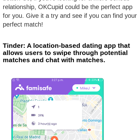
relationship, OKCupid could be the perfect app
for you. Give it a try and see if you can find your
perfect match!
Tinder: A location-based dating app that
allows users to swipe through potential
matches and chat with matches.