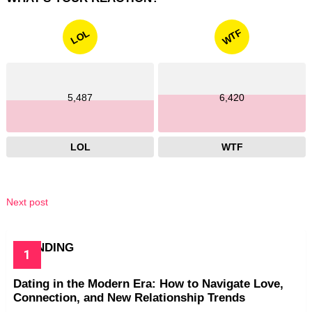
WTF
LOL
5,487
6,420
LOL
WTF
Next post
TRENDING
Dating in the Modern Era: How to Navigate Love,
Connection, and New Relationship Trends