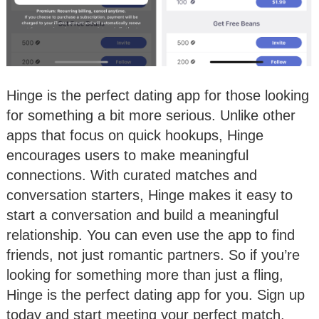
Hinge is the perfect dating app for those looking
for something a bit more serious. Unlike other
apps that focus on quick hookups, Hinge
encourages users to make meaningful
connections. With curated matches and
conversation starters, Hinge makes it easy to
start a conversation and build a meaningful
relationship. You can even use the app to find
friends, not just romantic partners. So if you’re
looking for something more than just a fling,
Hinge is the perfect dating app for you. Sign up
today and start meeting your perfect match.