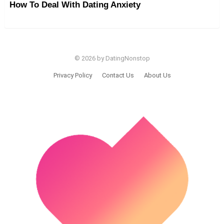
How To Deal With Dating Anxiety
© 2026 by DatingNonstop
Privacy Policy
Contact Us
About Us