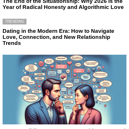
The End of the Situationship: Why 2026 is the
Year of Radical Honesty and Algorithmic Love
TRENDING
Dating in the Modern Era: How to Navigate
Love, Connection, and New Relationship
Trends