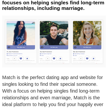
focuses on helping singles find long-term
relationships, including marriage.
Match is the perfect dating app and website for
singles looking to find their special someone.
With a focus on helping singles find long-term
relationships and even marriage, Match is the
ideal platform to help you find your happily ever