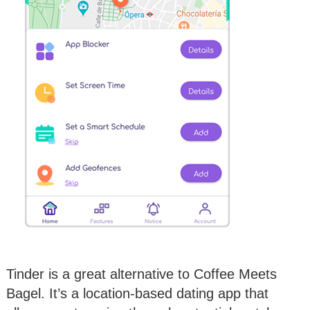
Tinder is a great alternative to Coffee Meets
Bagel. It’s a location-based dating app that