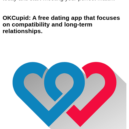
OKCupid: A free dating app that focuses
on compatibility and long-term
relationships.