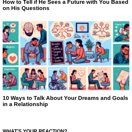
How to Tell if He Sees a Future with You Based
on His Questions
10 Ways to Talk About Your Dreams and Goals
in a Relationship
WHAT'S YOUR REACTION?