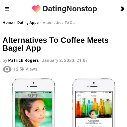
S
Menu
S
You are here:
Home
Dating Apps
Alternatives To Coffee Meets Bagel App
Alternatives To Coffee Meets
Bagel App
by
Patrick Rogers
January 2, 2023, 21:07
12.5k
Views