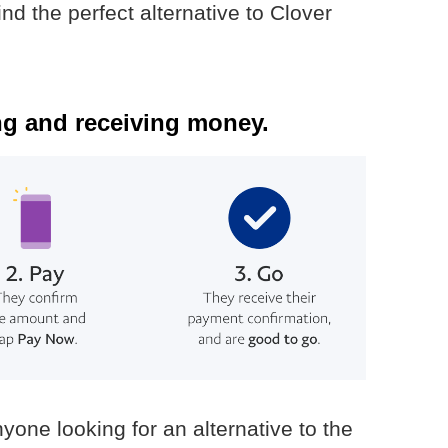
ind the perfect alternative to Clover
g and receiving money.
yone looking for an alternative to the