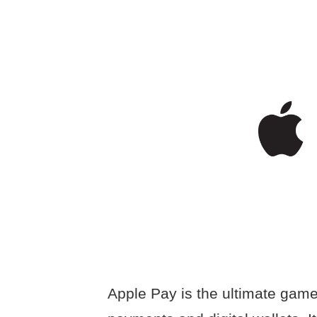
Apple Pay is the ultimate gam