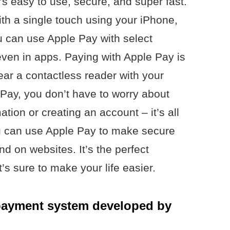
t’s easy to use, secure, and super fast.
th a single touch using your iPhone,
u can use Apple Pay with select
ven in apps. Paying with Apple Pay is
ear a contactless reader with your
 Pay, you don’t have to worry about
ation or creating an account – it’s all
ou can use Apple Pay to make secure
nd on websites. It’s the perfect
t’s sure to make your life easier.
 payment system developed by