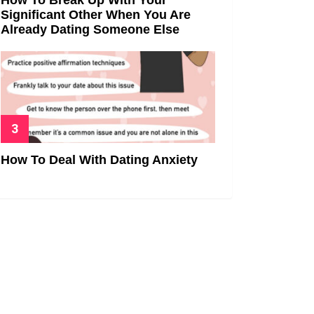
Significant Other When You Are
Already Dating Someone Else
How To Deal With Dating Anxiety