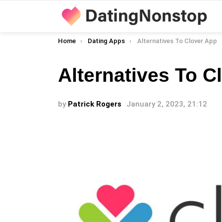
You are here:
Home
Dating Apps
Alternatives To Clover App
Alternatives To C
by
Patrick Rogers
January 2, 2023, 21:12