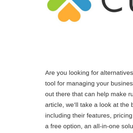
Are you looking for alternative
tool for managing your busines
out there that can help make ru
article, we’ll take a look at the
including their features, prici
a free option, an all-in-one sol