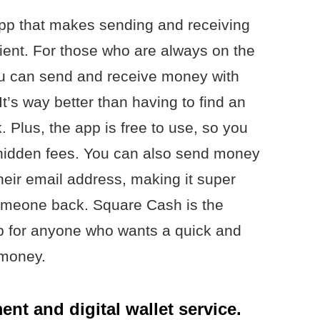
p that makes sending and receiving
nt. For those who are always on the
you can send and receive money with
It’s way better than having to find an
. Plus, the app is free to use, so you
 hidden fees. You can also send money
their email address, making it super
 someone back. Square Cash is the
app for anyone who wants a quick and
 money.
nt and digital wallet service.