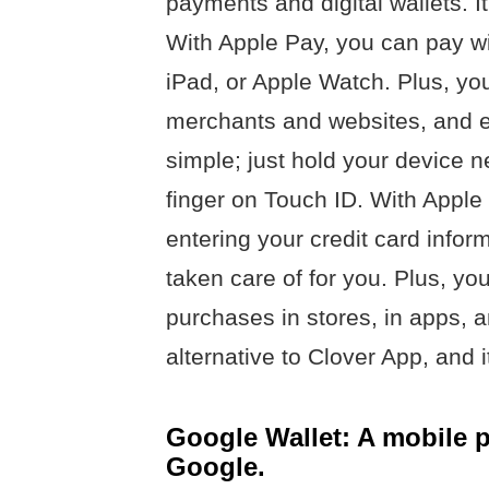
payments and digital wallets. I
With Apple Pay, you can pay wi
iPad, or Apple Watch. Plus, yo
merchants and websites, and e
simple; just hold your device n
finger on Touch ID. With Apple
entering your credit card inform
taken care of for you. Plus, y
purchases in stores, in apps, a
alternative to Clover App, and i
Google Wallet: A mobile
Google.