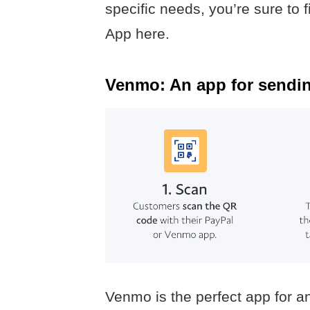
specific needs, you’re sure to f
App here.
Venmo: An app for sendin
Venmo is the perfect app for an