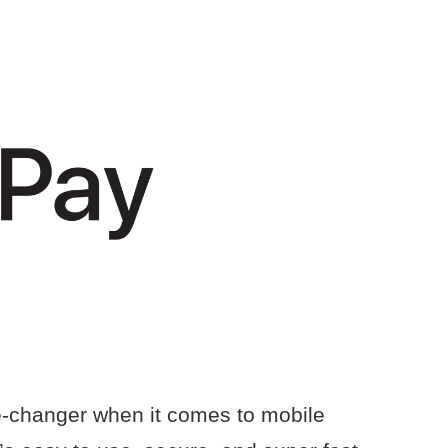
e-changer when it comes to mobile