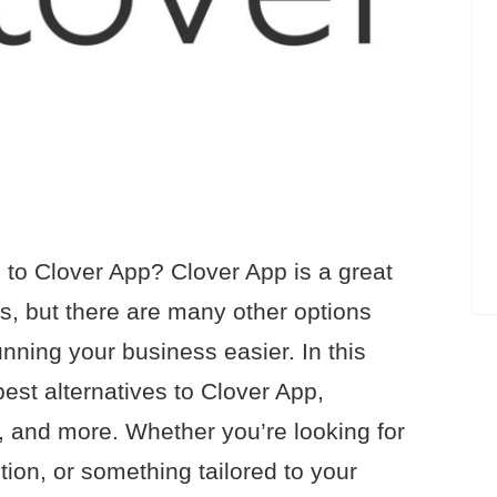
s to Clover App? Clover App is a great
s, but there are many other options
nning your business easier. In this
 best alternatives to Clover App,
ng, and more. Whether you’re looking for
ution, or something tailored to your