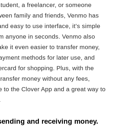
tudent, a freelancer, or someone
ween family and friends, Venmo has
and easy to use interface, it’s simple
om anyone in seconds. Venmo also
ake it even easier to transfer money,
 payment methods for later use, and
card for shopping. Plus, with the
 transfer money without any fees,
e to the Clover App and a great way to
.
sending and receiving money.