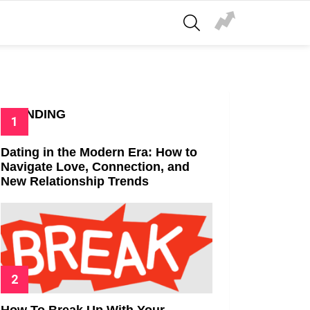
SEARCH
TRENDING
Dating in the Modern Era: How to
Navigate Love, Connection, and
New Relationship Trends
How To Break Up With Your