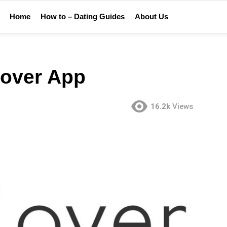
Home
How to – Dating Guides
About Us
lover App
16.2k
Views