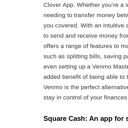
Clover App. Whether you’re a s
needing to transfer money bet
you covered. With an intuitive 
to send and receive money fr
offers a range of features to m
such as splitting bills, saving
even setting up a Venmo Master
added benefit of being able to
Venmo is the perfect alternativ
stay in control of your finances
Square Cash: An app for 