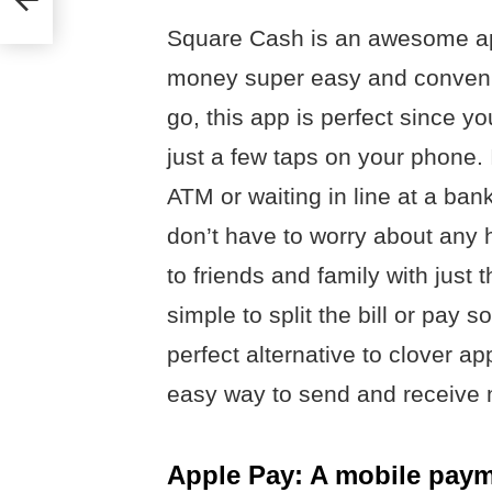
Square Cash is an awesome ap
money super easy and convenie
go, this app is perfect since 
just a few taps on your phone. 
ATM or waiting in line at a bank
don’t have to worry about any
to friends and family with just 
simple to split the bill or pay
perfect alternative to clover 
easy way to send and receive
Apple Pay: A mobile payme