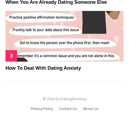
When You Are Already Dating Someone Else
How To Deal With Dating Anxiety
© 2026 by DatingNonstop
Privacy Policy
Contact Us
About Us