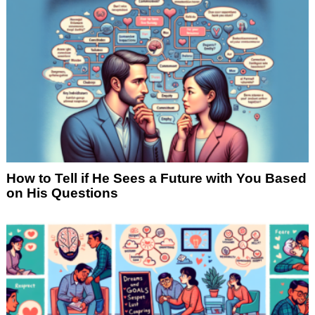
How to Tell if He Sees a Future with You Based
on His Questions