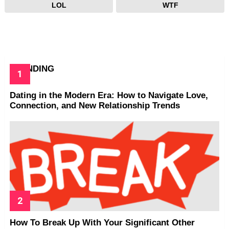
LOL
WTF
TRENDING
Dating in the Modern Era: How to Navigate Love,
Connection, and New Relationship Trends
How To Break Up With Your Significant Other