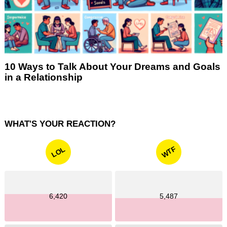
10 Ways to Talk About Your Dreams and Goals
in a Relationship
WHAT'S YOUR REACTION?
WTF
LOL
6,420
5,487