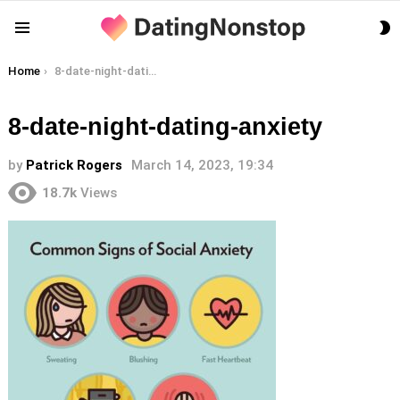
S
Menu
S
You are here:
Home
8-date-night-dating-anxiety
8-date-night-dating-anxiety
by
Patrick Rogers
March 14, 2023, 19:34
18.7k
Views