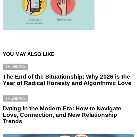
YOU MAY ALSO LIKE
TRENDING
The End of the Situationship: Why 2026 is the
Year of Radical Honesty and Algorithmic Love
TRENDING
Dating in the Modern Era: How to Navigate
Love, Connection, and New Relationship
Trends