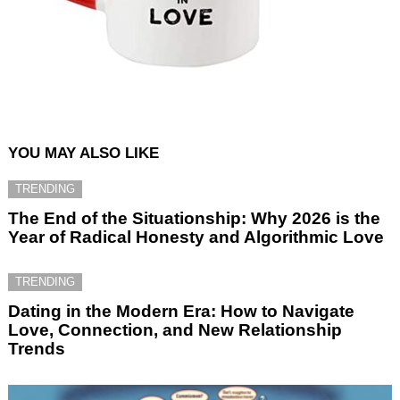
YOU MAY ALSO LIKE
TRENDING
The End of the Situationship: Why 2026 is the
Year of Radical Honesty and Algorithmic Love
TRENDING
Dating in the Modern Era: How to Navigate
Love, Connection, and New Relationship
Trends