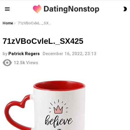
S
Menu
S
You are here:
Home
71zVBoCvleL._SX425
71zVBoCvleL._SX425
by
Patrick Rogers
December 16, 2022, 23:13
12.5k
Views