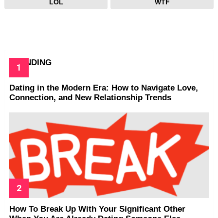
LOL
WTF
TRENDING
Dating in the Modern Era: How to Navigate Love,
Connection, and New Relationship Trends
How To Break Up With Your Significant Other