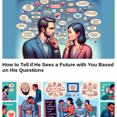
How to Tell if He Sees a Future with You Based
on His Questions