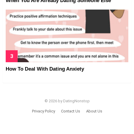
When You Are Already Dating Someone Else
How To Deal With Dating Anxiety
© 2026 by DatingNonstop
Privacy Policy
Contact Us
About Us