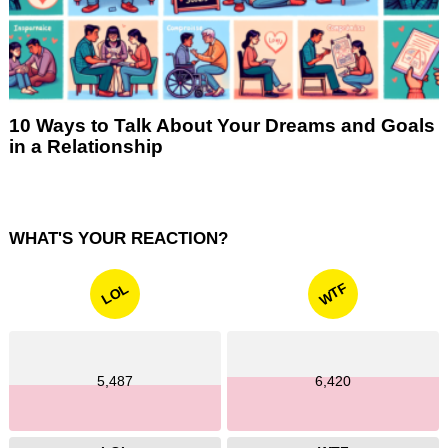
10 Ways to Talk About Your Dreams and Goals
in a Relationship
WHAT'S YOUR REACTION?
WTF
LOL
5,487
6,420