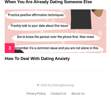
When You Are Already Dating Someone Else
How To Deal With Dating Anxiety
© 2026 by DatingNonstop
Privacy Policy
Contact Us
About Us