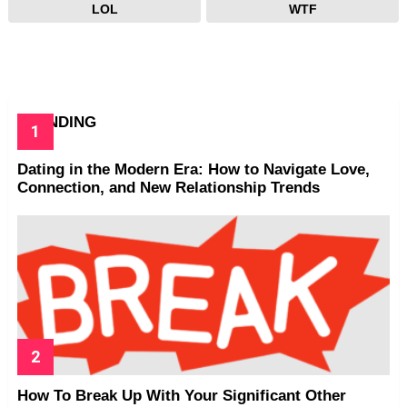
LOL
WTF
TRENDING
Dating in the Modern Era: How to Navigate Love,
Connection, and New Relationship Trends
How To Break Up With Your Significant Other