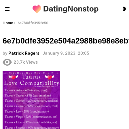
S
Menu
S
You are here:
Home
6e7b0dfe3952e504a2988be98e8ebfc8
6e7b0dfe3952e504a2988be98e8eb
by
Patrick Rogers
January 9, 2023, 20:05
23.7k
Views