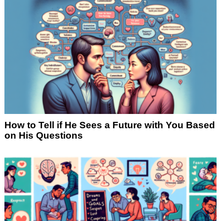
How to Tell if He Sees a Future with You Based
on His Questions