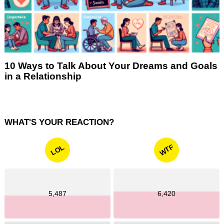
10 Ways to Talk About Your Dreams and Goals
in a Relationship
WHAT'S YOUR REACTION?
WTF
LOL
5,487
6,420