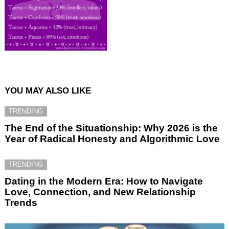
YOU MAY ALSO LIKE
TRENDING
The End of the Situationship: Why 2026 is the
Year of Radical Honesty and Algorithmic Love
TRENDING
Dating in the Modern Era: How to Navigate
Love, Connection, and New Relationship
Trends