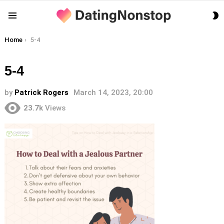
S
Menu
S
You are here:
Home
5-4
5-4
by
Patrick Rogers
March 14, 2023, 20:00
23.7k
Views