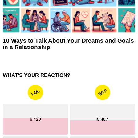
10 Ways to Talk About Your Dreams and Goals
in a Relationship
WHAT'S YOUR REACTION?
WTF
LOL
6,420
5,487