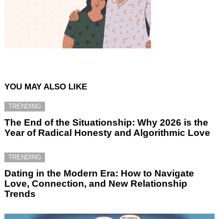
YOU MAY ALSO LIKE
TRENDING
The End of the Situationship: Why 2026 is the
Year of Radical Honesty and Algorithmic Love
TRENDING
Dating in the Modern Era: How to Navigate
Love, Connection, and New Relationship
Trends