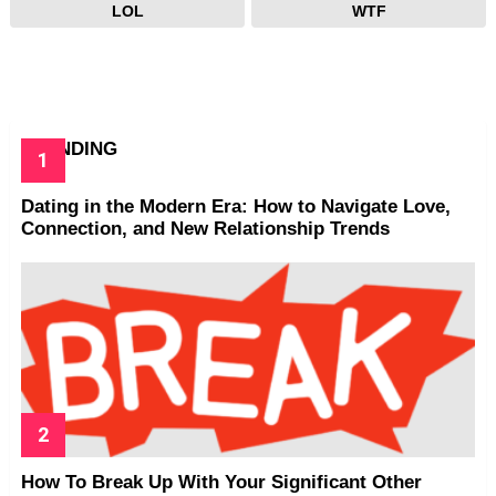
LOL
WTF
TRENDING
Dating in the Modern Era: How to Navigate Love,
Connection, and New Relationship Trends
How To Break Up With Your Significant Other