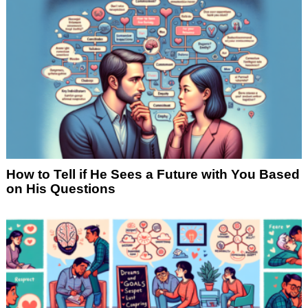
How to Tell if He Sees a Future with You Based
on His Questions