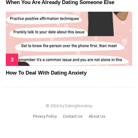
When You Are Already Dating Someone Else
How To Deal With Dating Anxiety
© 2026 by DatingNonstop
Privacy Policy
Contact Us
About Us