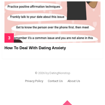
How To Deal With Dating Anxiety
© 2026 by DatingNonstop
Privacy Policy
Contact Us
About Us