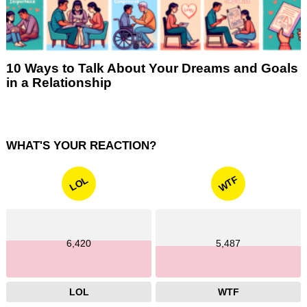
10 Ways to Talk About Your Dreams and Goals
in a Relationship
WHAT'S YOUR REACTION?
WTF
LOL
6,420
5,487
LOL
WTF