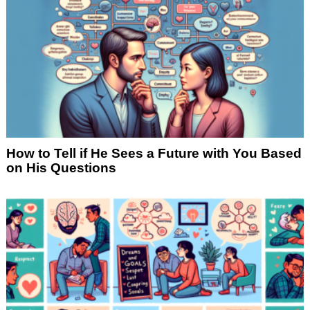
How to Tell if He Sees a Future with You Based
on His Questions