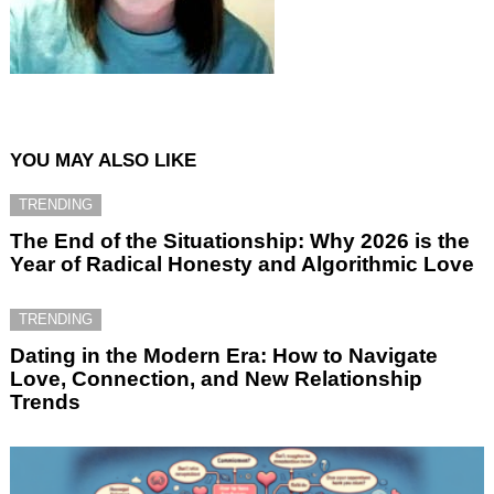
YOU MAY ALSO LIKE
TRENDING
The End of the Situationship: Why 2026 is the
Year of Radical Honesty and Algorithmic Love
TRENDING
Dating in the Modern Era: How to Navigate
Love, Connection, and New Relationship
Trends