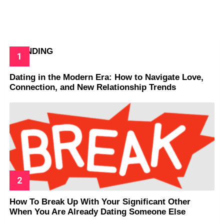
TRENDING
Dating in the Modern Era: How to Navigate Love,
Connection, and New Relationship Trends
How To Break Up With Your Significant Other
When You Are Already Dating Someone Else