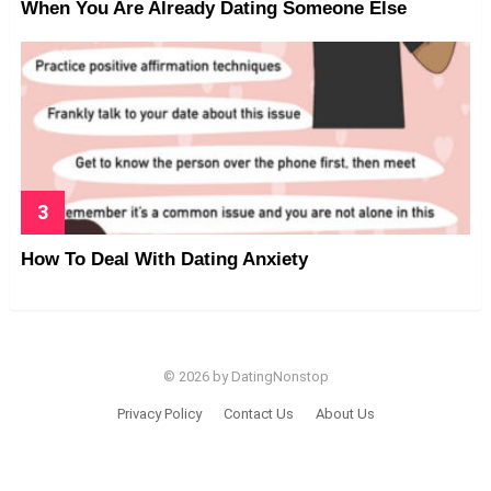
When You Are Already Dating Someone Else
How To Deal With Dating Anxiety
© 2026 by DatingNonstop
Privacy Policy
Contact Us
About Us