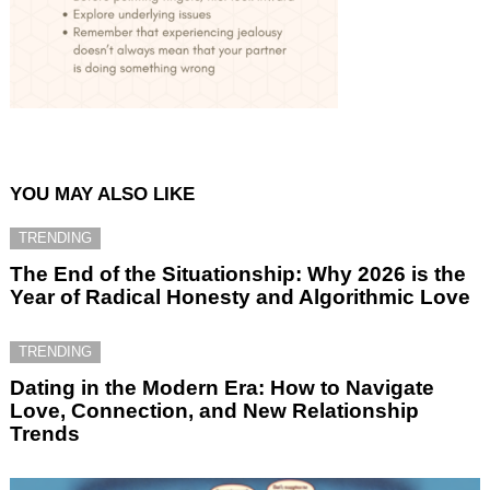
YOU MAY ALSO LIKE
TRENDING
The End of the Situationship: Why 2026 is the
Year of Radical Honesty and Algorithmic Love
TRENDING
Dating in the Modern Era: How to Navigate
Love, Connection, and New Relationship
Trends