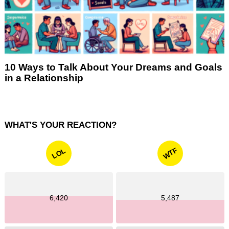
10 Ways to Talk About Your Dreams and Goals
in a Relationship
WHAT'S YOUR REACTION?
WTF
LOL
6,420
5,487