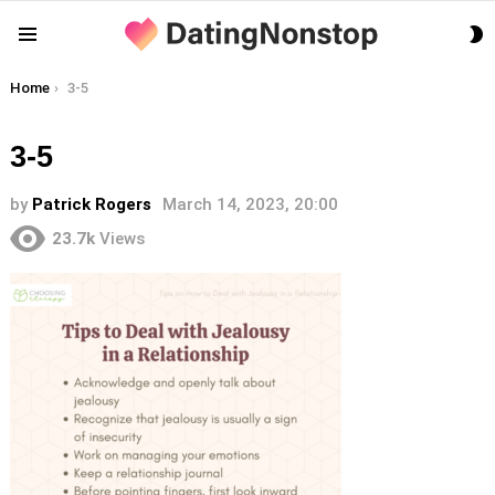
S
Menu
S
You are here:
Home
3-5
3-5
by
Patrick Rogers
March 14, 2023, 20:00
23.7k
Views