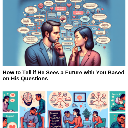
How to Tell if He Sees a Future with You Based
on His Questions