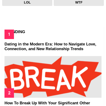
LOL
WTF
TRENDING
Dating in the Modern Era: How to Navigate Love,
Connection, and New Relationship Trends
How To Break Up With Your Significant Other