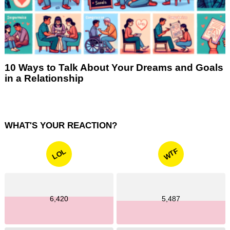
10 Ways to Talk About Your Dreams and Goals
in a Relationship
WHAT'S YOUR REACTION?
WTF
LOL
6,420
5,487