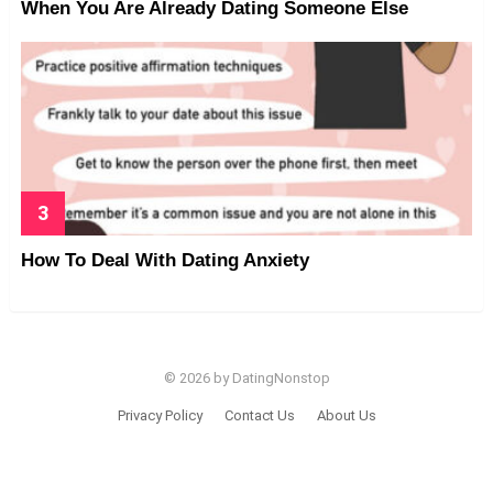
When You Are Already Dating Someone Else
How To Deal With Dating Anxiety
© 2026 by DatingNonstop
Privacy Policy
Contact Us
About Us