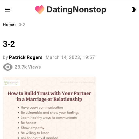
S
Menu
S
You are here:
Home
3-2
3-2
by
Patrick Rogers
March 14, 2023, 19:57
23.7k
Views