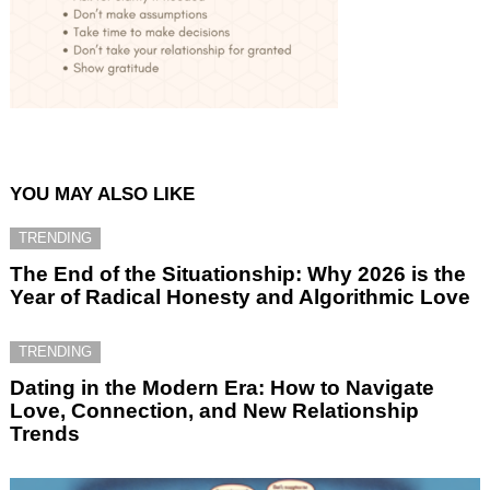
YOU MAY ALSO LIKE
TRENDING
The End of the Situationship: Why 2026 is the
Year of Radical Honesty and Algorithmic Love
TRENDING
Dating in the Modern Era: How to Navigate
Love, Connection, and New Relationship
Trends