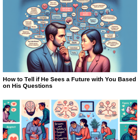
How to Tell if He Sees a Future with You Based
on His Questions