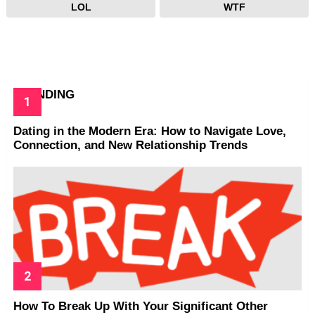
LOL
WTF
TRENDING
Dating in the Modern Era: How to Navigate Love,
Connection, and New Relationship Trends
How To Break Up With Your Significant Other