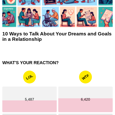
10 Ways to Talk About Your Dreams and Goals
in a Relationship
WHAT'S YOUR REACTION?
WTF
LOL
5,487
6,420