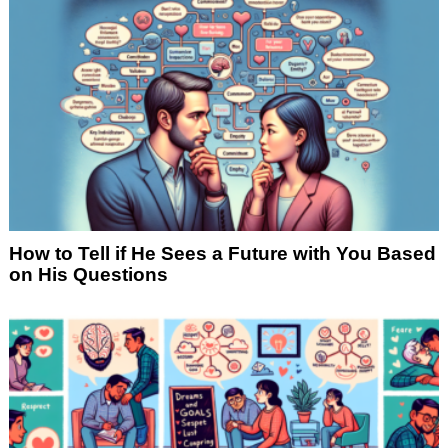
How to Tell if He Sees a Future with You Based
on His Questions