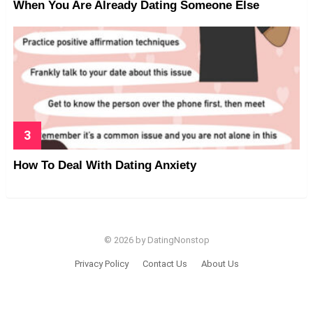
When You Are Already Dating Someone Else
How To Deal With Dating Anxiety
© 2026 by DatingNonstop
Privacy Policy
Contact Us
About Us