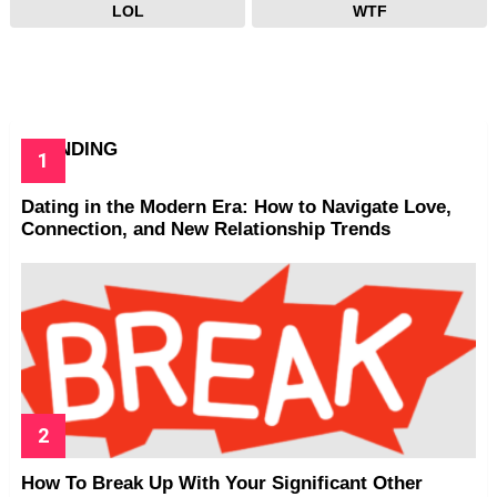
LOL
WTF
TRENDING
Dating in the Modern Era: How to Navigate Love,
Connection, and New Relationship Trends
How To Break Up With Your Significant Other