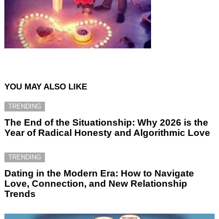
YOU MAY ALSO LIKE
TRENDING
The End of the Situationship: Why 2026 is the
Year of Radical Honesty and Algorithmic Love
TRENDING
Dating in the Modern Era: How to Navigate
Love, Connection, and New Relationship
Trends