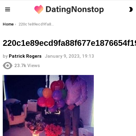
S
Menu
S
You are here:
Home
220c1e89ecd9fa88f677e1876654f19a
220c1e89ecd9fa88f677e1876654f1
by
Patrick Rogers
January 9, 2023, 19:13
23.7k
Views