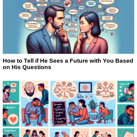
How to Tell if He Sees a Future with You Based
on His Questions