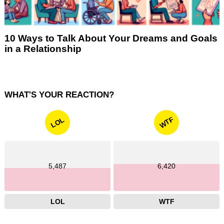
10 Ways to Talk About Your Dreams and Goals
in a Relationship
WHAT'S YOUR REACTION?
WTF
LOL
5,487
6,420
LOL
WTF