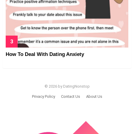
How To Deal With Dating Anxiety
© 2026 by DatingNonstop
Privacy Policy
Contact Us
About Us