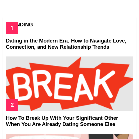
TRENDING
Dating in the Modern Era: How to Navigate Love,
Connection, and New Relationship Trends
How To Break Up With Your Significant Other
When You Are Already Dating Someone Else