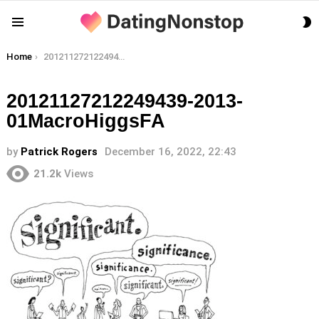
S
Menu
S
You are here:
Home
20121127212249439-2013-01MacroHiggsFA
20121127212249439-2013-
01MacroHiggsFA
by
Patrick Rogers
December 16, 2022, 22:43
21.2k
Views