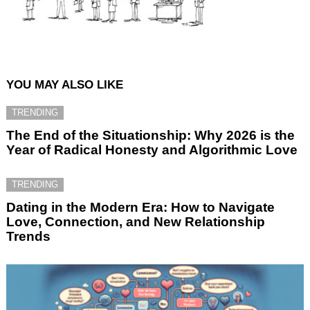
YOU MAY ALSO LIKE
TRENDING
The End of the Situationship: Why 2026 is the
Year of Radical Honesty and Algorithmic Love
TRENDING
Dating in the Modern Era: How to Navigate
Love, Connection, and New Relationship
Trends