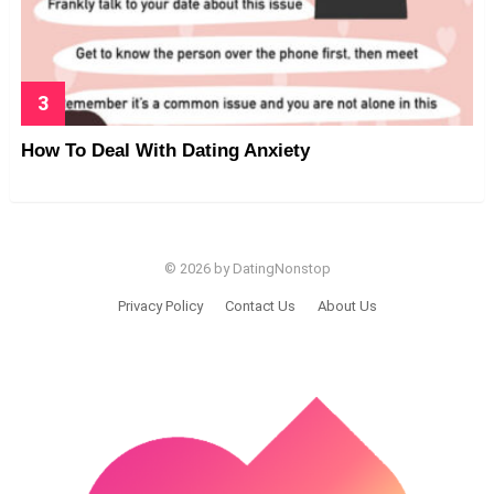
How To Deal With Dating Anxiety
© 2026 by DatingNonstop
Privacy Policy
Contact Us
About Us