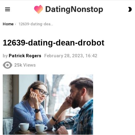
S
Menu
S
You are here:
Home
12639-dating-dean-drobot
12639-dating-dean-drobot
by
Patrick Rogers
February 28, 2023, 16:42
25k
Views