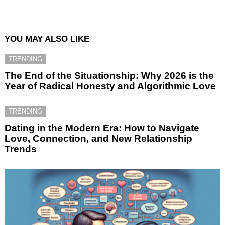
YOU MAY ALSO LIKE
TRENDING
The End of the Situationship: Why 2026 is the
Year of Radical Honesty and Algorithmic Love
TRENDING
Dating in the Modern Era: How to Navigate
Love, Connection, and New Relationship
Trends