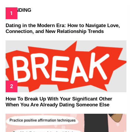
TRENDING
Dating in the Modern Era: How to Navigate Love,
Connection, and New Relationship Trends
How To Break Up With Your Significant Other
When You Are Already Dating Someone Else