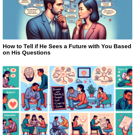
How to Tell if He Sees a Future with You Based
on His Questions