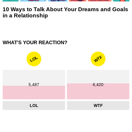
10 Ways to Talk About Your Dreams and Goals
in a Relationship
WHAT'S YOUR REACTION?
WTF
LOL
5,487
6,420
LOL
WTF