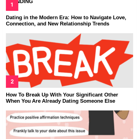
TRENDING
Dating in the Modern Era: How to Navigate Love,
Connection, and New Relationship Trends
How To Break Up With Your Significant Other
When You Are Already Dating Someone Else