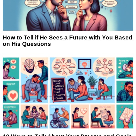
How to Tell if He Sees a Future with You Based
on His Questions