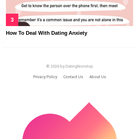
How To Deal With Dating Anxiety
© 2026 by DatingNonstop
Privacy Policy
Contact Us
About Us