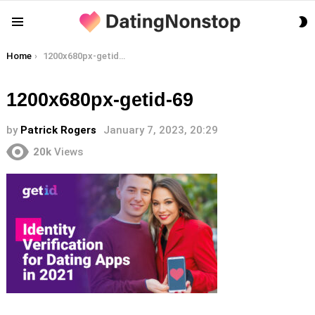
S
Menu
S
You are here:
Home
1200x680px-getid-69
1200x680px-getid-69
by
Patrick Rogers
January 7, 2023, 20:29
20k
Views