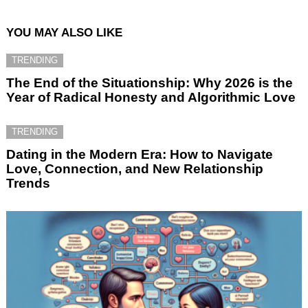
YOU MAY ALSO LIKE
TRENDING
The End of the Situationship: Why 2026 is the
Year of Radical Honesty and Algorithmic Love
TRENDING
Dating in the Modern Era: How to Navigate
Love, Connection, and New Relationship
Trends