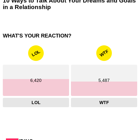
10 Ways to Talk About Your Dreams and Goals
in a Relationship
WHAT'S YOUR REACTION?
WTF
LOL
6,420
5,487
LOL
WTF