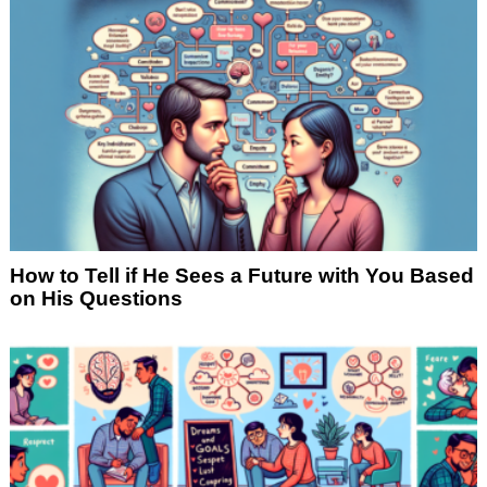
How to Tell if He Sees a Future with You Based
on His Questions