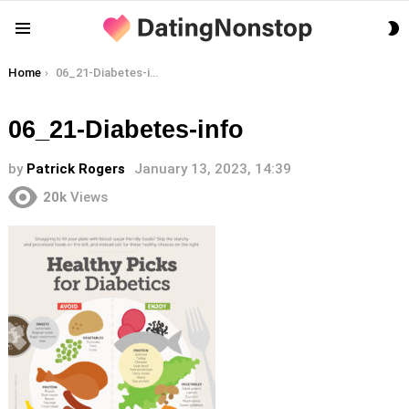
S
Menu
S
You are here:
Home
06_21-Diabetes-info
06_21-Diabetes-info
by
Patrick Rogers
January 13, 2023, 14:39
20k
Views