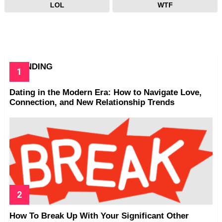
LOL
WTF
TRENDING
Dating in the Modern Era: How to Navigate Love,
Connection, and New Relationship Trends
How To Break Up With Your Significant Other