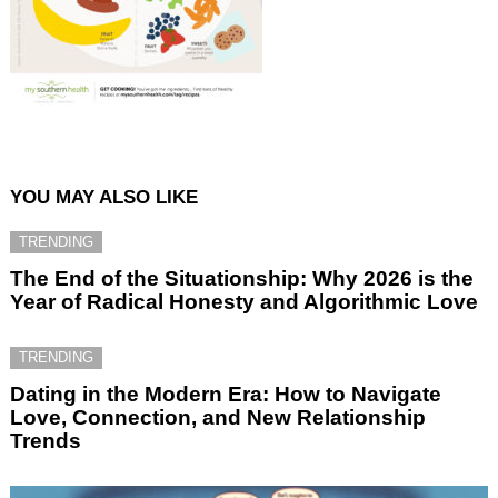
YOU MAY ALSO LIKE
TRENDING
The End of the Situationship: Why 2026 is the
Year of Radical Honesty and Algorithmic Love
TRENDING
Dating in the Modern Era: How to Navigate
Love, Connection, and New Relationship
Trends