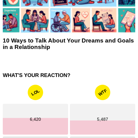
10 Ways to Talk About Your Dreams and Goals
in a Relationship
WHAT'S YOUR REACTION?
WTF
LOL
6,420
5,487