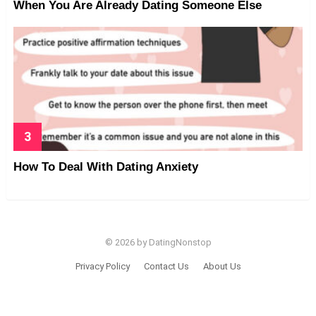
When You Are Already Dating Someone Else
How To Deal With Dating Anxiety
© 2026 by DatingNonstop
Privacy Policy
Contact Us
About Us