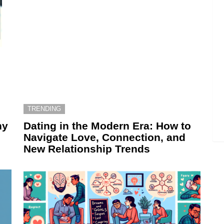
TRENDING
hy
Dating in the Modern Era: How to
Navigate Love, Connection, and
New Relationship Trends