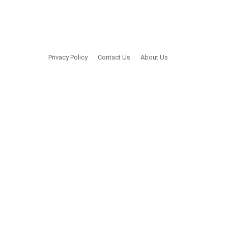
Privacy Policy
Contact Us
About Us