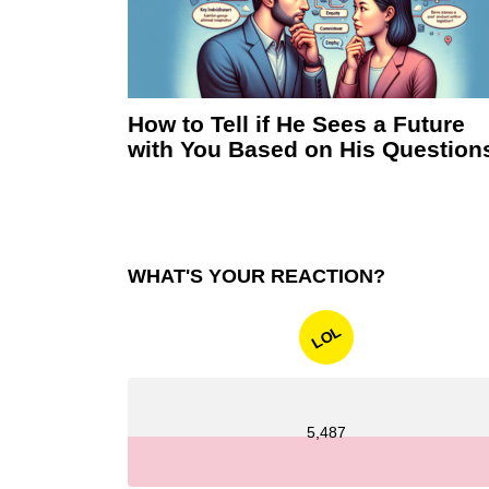
How to Tell if He Sees a Future
with You Based on His Question
WHAT'S YOUR REACTION?
LOL
5,487