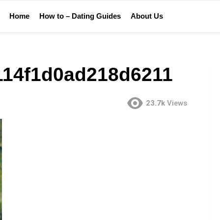
Home
How to – Dating Guides
About Us
114f1d0ad218d6211
23.7k
Views