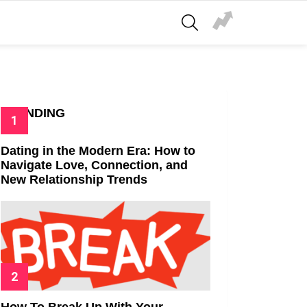
SEARCH
TRENDING
Dating in the Modern Era: How to
Navigate Love, Connection, and
New Relationship Trends
How To Break Up With Your