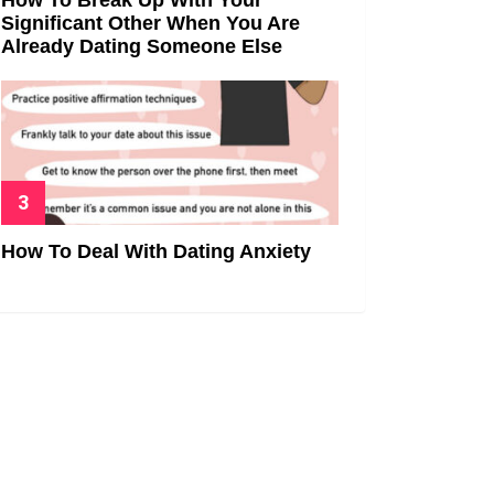
Significant Other When You Are
Already Dating Someone Else
How To Deal With Dating Anxiety