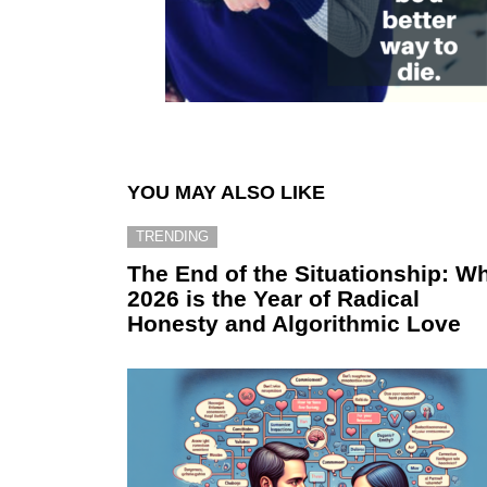
YOU MAY ALSO LIKE
TRENDING
The End of the Situationship: W
2026 is the Year of Radical
Honesty and Algorithmic Love