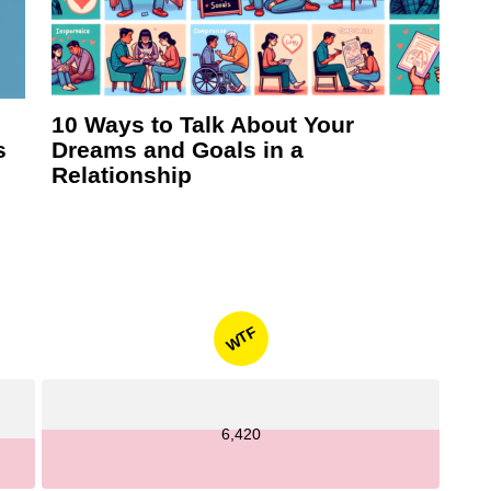
10 Ways to Talk About Your
s
Dreams and Goals in a
Relationship
WTF
6,420