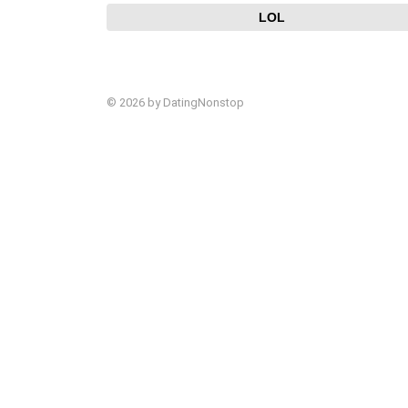
LOL
© 2026 by DatingNonstop